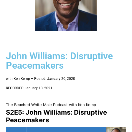
John Williams: Disruptive
Peacemakers
with Ken Kemp – Posted: January 20, 2020
RECORDED January 13, 2021
The Beached White Male Podcast with Ken Kemp
S2E5: John Williams: Disruptive
Peacemakers