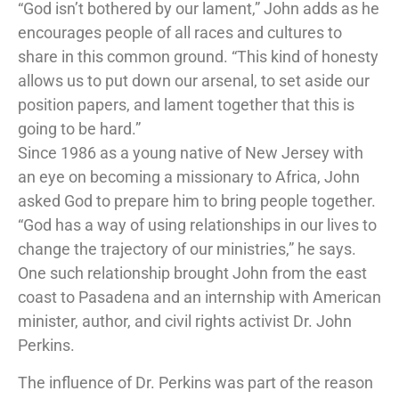
“God isn’t bothered by our lament,” John adds as he
encourages people of all races and cultures to
share in this common ground. “This kind of honesty
allows us to put down our arsenal, to set aside our
position papers, and lament together that this is
going to be hard.”
Since 1986 as a young native of New Jersey with
an eye on becoming a missionary to Africa, John
asked God to prepare him to bring people together.
“God has a way of using relationships in our lives to
change the trajectory of our ministries,” he says.
One such relationship brought John from the east
coast to Pasadena and an internship with American
minister, author, and civil rights activist Dr. John
Perkins.
The influence of Dr. Perkins was part of the reason