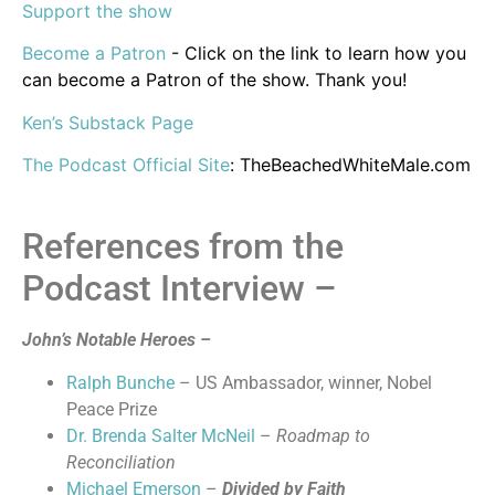
Support the show
Become a Patron
- Click on the link to learn how you
can become a Patron of the show. Thank you!
Ken’s Substack Page
The Podcast Official Site
: TheBeachedWhiteMale.com
References from the
Podcast Interview –
John’s Notable Heroes –
Ralph Bunche
– US Ambassador, winner, Nobel
Peace Prize
Dr. Brenda Salter McNeil
–
Roadmap to
Reconciliation
Michael Emerson
–
Divided by Faith