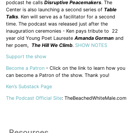
podcast he calls
Disruptive Peacemakers
. The
Center is also launching a second series of
Table
Talks
. Ken will serve as a facilitator for a second
time. The podcast was released just after the
inauguration ceremonies - Ken pays tribute to 22
year old Young Poet Laureate
Amanda Gorman
and
her poem,
The Hill We Climb
.
SHOW NOTES
Support the show
Become a Patron
- Click on the link to learn how you
can become a Patron of the show. Thank you!
Ken’s Substack Page
The Podcast Official Site
: TheBeachedWhiteMale.com
Resources