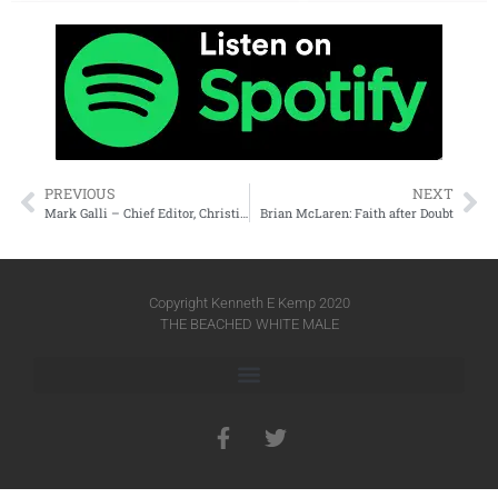
PREVIOUS
NEXT
Mark Galli – Chief Editor, Christianity Today (retired)
Brian McLaren: Faith after Doubt
Copyright Kenneth E Kemp 2020
THE BEACHED WHITE MALE