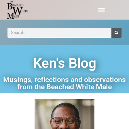
Ken's Blog
Musings, reflections and observations
from the Beached White Male​