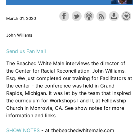
March 01, 2020
John Williams
Send us Fan Mail
The Beached White Male interviews the director of
the Center for Racial Reconciliation, John Williams,
Esq. We just completed our training for Facilitators at
the center - the conference was held in Grand
Rapids, Michigan. It was let by the team that inspired
the curriculum for Workshops I and II, at Fellowship
Church in Monrovia, CA. See show notes for more
information and links.
SHOW NOTES
- at thebeachedwhitemale.com