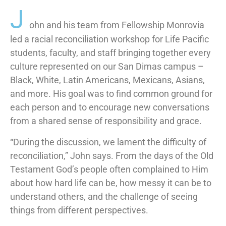
J
ohn and his team from Fellowship Monrovia
led a racial reconciliation workshop for Life Pacific
students, faculty, and staff bringing together every
culture represented on our San Dimas campus –
Black, White, Latin Americans, Mexicans, Asians,
and more. His goal was to find common ground for
each person and to encourage new conversations
from a shared sense of responsibility and grace.
“During the discussion, we lament the difficulty of
reconciliation,” John says. From the days of the Old
Testament God’s people often complained to Him
about how hard life can be, how messy it can be to
understand others, and the challenge of seeing
things from different perspectives.