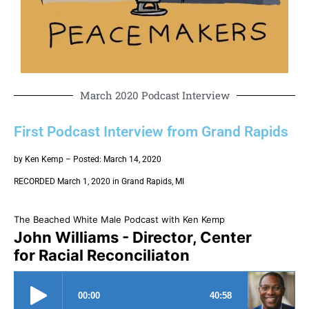
March 2020 Podcast Interview
First Podcast Interview from Grand Rapids
by Ken Kemp – Posted: March 14, 2020
RECORDED March 1, 2020 in Grand Rapids, MI
The Beached White Male Podcast with Ken Kemp
John Williams - Director, Center
for Racial Reconciliaton