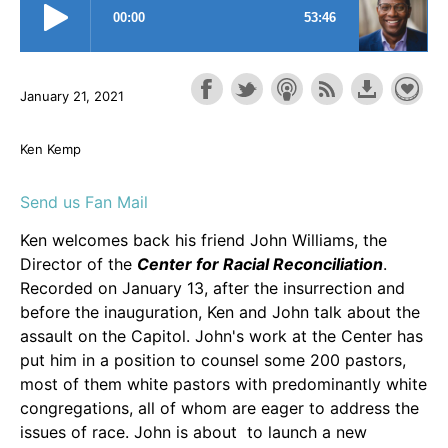
January 21, 2021
Ken Kemp
Send us Fan Mail
Ken welcomes back his friend John Williams, the
Director of the
Center for Racial Reconciliation
.
Recorded on January 13, after the insurrection and
before the inauguration, Ken and John talk about the
assault on the Capitol. John's work at the Center has
put him in a position to counsel some 200 pastors,
most of them white pastors with predominantly white
congregations, all of whom are eager to address the
issues of race. John is about to launch a new