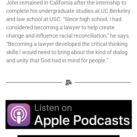
John remained in California after the internship to
complete his undergraduate studies at UC Berkeley
and law school at USC. “Since high school, I had
considered becoming a lawyer to help create
change and influence racial reconciliation,” he says.
“Becoming a lawyer developed the critical thinking
skills I would need to bring about the kind of dialog
and unity that God had in mind for people.”