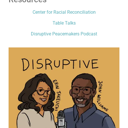
Center for Racial Reconciliation
Table Talks
Disruptive Peacemakers Podcast