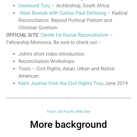
Desmund Tutu
– Archbishop, South Africa
Allan Boesak with Curtiss Paul DeYoung
–
Radical
Reconciliation: Beyond Political Pietism and
Christian Quietism
OFFICIAL SITE
:
Center for Racial Reconciliation
–
Fellowship Monrovia. Be sure to check out –
John’s short video introduction
Reconciliation Workshops
Tours – Civil Rights, Asian, Urban and Native
American
Ken’s Journal from the Civil Rights Tour
, June 2019
From Life Pacific Web Site
More background