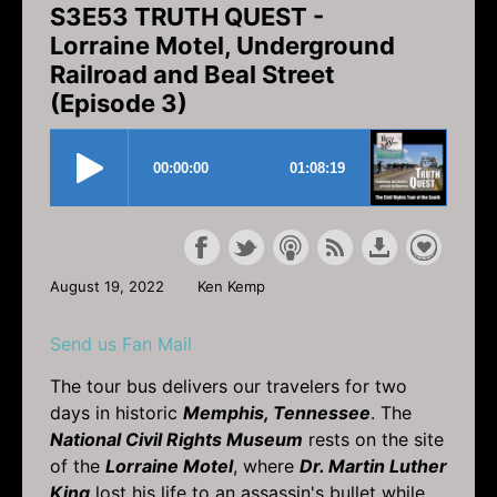
S3E53 TRUTH QUEST -
Lorraine Motel, Underground
Railroad and Beal Street
(Episode 3)
August 19, 2022
Ken Kemp
Send us Fan Mail
The tour bus delivers our travelers for two
days in historic
Memphis, Tennessee
. The
National Civil Rights Museum
rests on the site
of the
Lorraine Motel
, where
Dr. Martin Luther
King
lost his life to an assassin's bullet while