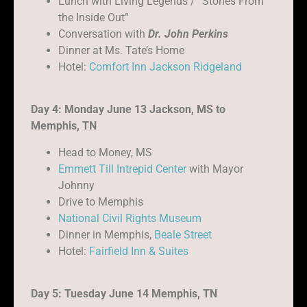
Lunch with Living Legends / “Stories From
the Inside Out”
Conversation with
Dr. John Perkins
Dinner at Ms. Tate’s Home
Hotel:
Comfort Inn Jackson Ridgeland
Day 4: Monday June 13 Jackson, MS to
Memphis, TN
Head to Money, MS
Emmett Till Intrepid Center
with Mayor
Johnny
Drive to Memphis
National Civil Rights Museum
Dinner in Memphis,
Beale Street
Hotel:
Fairfield Inn & Suites
Day 5: Tuesday June 14 Memphis, TN