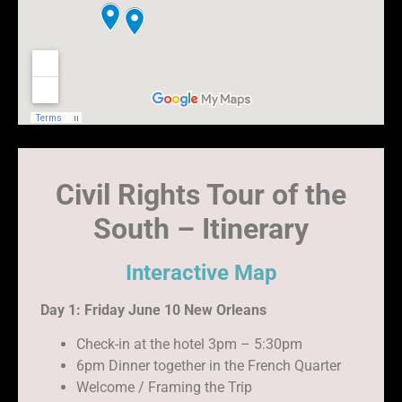
Civil Rights Tour of the
South – Itinerary
Interactive Map
Day 1: Friday June 10 New Orleans
Check-in at the hotel 3pm – 5:30pm
6pm Dinner together in the French Quarter
Welcome / Framing the Trip