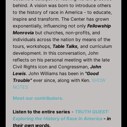
behind. A vision was born to introduce others
to the history of race in America - to educate,
inspire and transform. The Center has grown
exponentially, influencing not only
Fellowship
Monrovia
but churches, non-profits, and
individuals across the nation by means of the
tours, workshops,
Table Talks,
and curriculum
development. In this conversation, John
reflects on his personal meeting with the late
Civil Rights icon and Congressman,
John
Lewis
. John Williams has been in
"Good
Trouble"
ever since, along with Ken.
SHOW
NOTES
Meet our contributors.
Listen to the entire series
-
TRUTH QUEST:
Exploring the History of Race in America
- in
their own words.