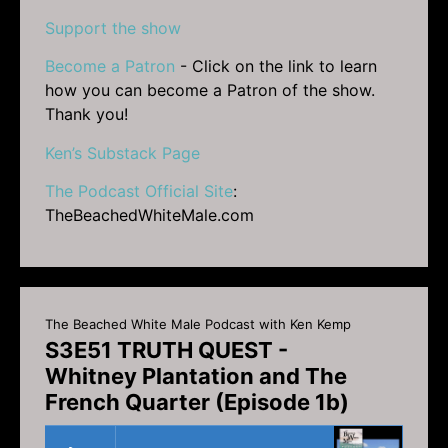
Support the show
Become a Patron
- Click on the link to learn
how you can become a Patron of the show.
Thank you!
Ken’s Substack Page
The Podcast Official Site
:
TheBeachedWhiteMale.com
The Beached White Male Podcast with Ken Kemp
S3E51 TRUTH QUEST -
Whitney Plantation and The
French Quarter (Episode 1b)