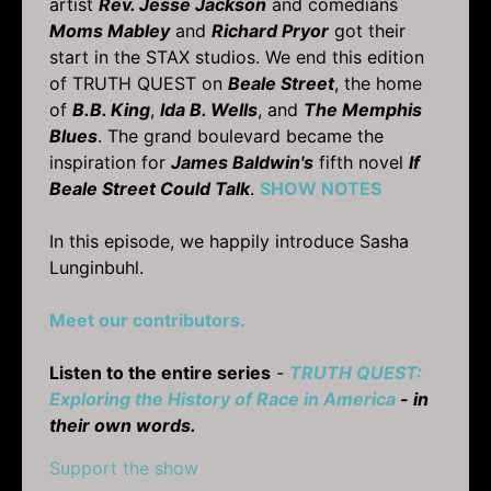
artist
Rev. Jesse Jackson
and comedians
Moms Mabley
and
Richard Pryor
got their
start in the STAX studios. We end this edition
of TRUTH QUEST on
Beale Street
, the home
of
B.B. King
,
Ida B. Wells
, and
The Memphis
Blues
. The grand boulevard became the
inspiration for
James Baldwin's
fifth novel
If
Beale Street Could Talk
.
SHOW NOTES
In this episode, we happily introduce Sasha
Lunginbuhl.
Meet our contributors.
Listen to the entire series
-
TRUTH QUEST:
Exploring the History of Race in America
- in
their own words.
Support the show