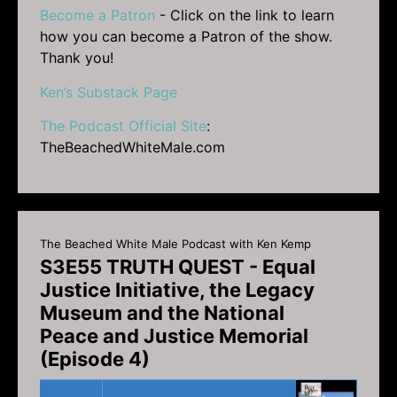
Become a Patron
- Click on the link to learn
how you can become a Patron of the show.
Thank you!
Ken’s Substack Page
The Podcast Official Site
:
TheBeachedWhiteMale.com
The Beached White Male Podcast with Ken Kemp
S3E55 TRUTH QUEST - Equal
Justice Initiative, the Legacy
Museum and the National
Peace and Justice Memorial
(Episode 4)