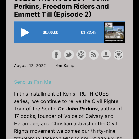
Perkins, Freedom Riders and
Emmett Till (Episode 2)
August 12, 2022
Ken Kemp
Send us Fan Mail
In this installment of Ken's TRUTH QUEST
series, we continue to relive the Civil Rights
Tour of the South.
Dr. John Perkins
, author of
17 books, founder of Voice of Calvary and
Harambee, and Christian activist in the Civil
Rights movement welcomes our thirty-nine
travelers in Jackson Mississippi. At age 92, he