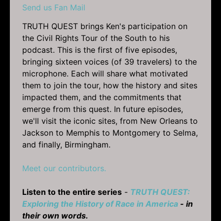
Send us Fan Mail
TRUTH QUEST brings Ken's participation on
the Civil Rights Tour of the South to his
podcast. This is the first of five episodes,
bringing sixteen voices (of 39 travelers) to the
microphone. Each will share what motivated
them to join the tour, how the history and sites
impacted them, and the commitments that
emerge from this quest. In future episodes,
we'll visit the iconic sites, from New Orleans to
Jackson to Memphis to Montgomery to Selma,
and finally, Birmingham.
Meet our contributors.
Listen to the entire series
-
TRUTH QUEST:
Exploring the History of Race in America
- in
their own words.