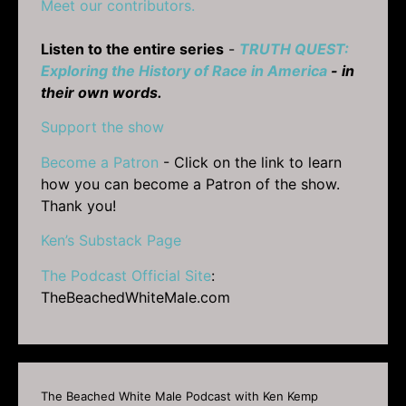
Meet our contributors.
Listen to the entire series
-
TRUTH QUEST:
Exploring the History of Race in America
- in
their own words.
Support the show
Become a Patron
- Click on the link to learn
how you can become a Patron of the show.
Thank you!
Ken’s Substack Page
The Podcast Official Site
:
TheBeachedWhiteMale.com
The Beached White Male Podcast with Ken Kemp