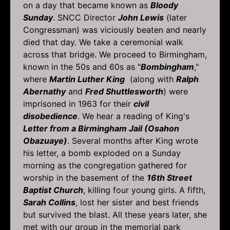
on a day that became known as
Bloody
Sunday
. SNCC Director
John Lewis
(later
Congressman) was viciously beaten and nearly
died that day. We take a ceremonial walk
across that bridge. We proceed to Birmingham,
known in the 50s and 60s as "
Bombingham
,"
where
Martin Luther King
(along with
Ralph
Abernathy
and
Fred Shuttlesworth
) were
imprisoned in 1963 for their
civil
disobedience
. We hear a reading of King's
Letter from a Birmingham Jail (Osahon
Obazuaye)
. Several months after King wrote
his letter, a bomb exploded on a Sunday
morning as the congregation gathered for
worship in the basement of the
16th Street
Baptist Church
, killing four young girls. A fifth,
Sarah Collins
, lost her sister and best friends
but survived the blast. All these years later, she
met with our group in the memorial park