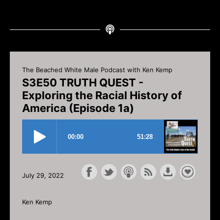
The Beached White Male Podcast with Ken Kemp
S3E50 TRUTH QUEST -
Exploring the Racial History of
America (Episode 1a)
July 29, 2022
Ken Kemp