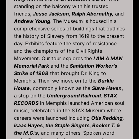
standing on the balcony with his trusted
friends,
Jesse Jackson
,
Ralph Abernathy,
and
Andrew Young
. The Museum is housed in a
comprehensive series of buildings that outlines
the history of Slavery from 1619 to the present
day. Exhibits feature the story of resistance
and the champions of the Civil Rights
Movement. Our tour explores the
I AM A MAN
Memorial Park
and the
Sanitation Worker's
Strike of 1968
that brought Dr. King to
Memphis. Then, we move on to the
Burkle
House,
commonly known as the
Slave Haven
,
a stop on the
Underground Railroad
.
STAX
RECORDS
in Memphis launched American soul
music, celebrated in the STAX Museum where
careers were launched including
Otis Redding,
Isaac Hayes, the Staple Singers, Booker T. &
the M.G.'s,
and many others. Spoken word