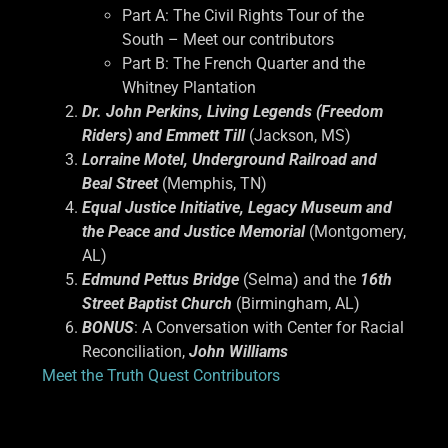
Part A: The Civil Rights Tour of the
South – Meet our contributors
Part B: The French Quarter and the
Whitney Plantation
Dr. John Perkins, Living Legends (Freedom
Riders) and Emmett Till
(Jackson, MS)
Lorraine Motel, Underground Railroad and
Beal Street
(Memphis, TN)
Equal Justice Initiative, Legacy Museum and
the Peace and Justice Memorial
(Montgomery,
AL)
Edmund Pettus Bridge
(Selma) and the
16th
Street Baptist Church
(Birmingham, AL)
BONUS
: A Conversation with Center for Racial
Reconciliation,
John Williams
Meet the Truth Quest Contributors