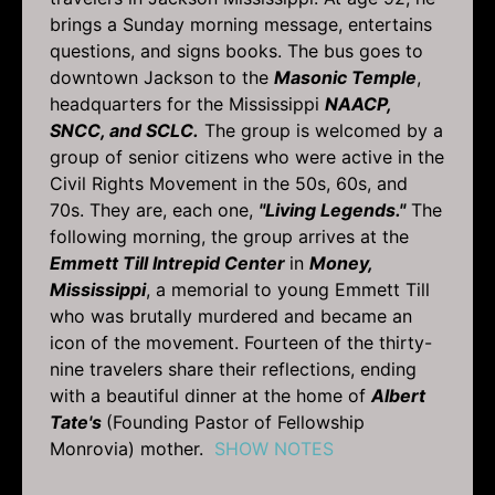
brings a Sunday morning message, entertains
questions, and signs books. The bus goes to
downtown Jackson to the
Masonic Temple
,
headquarters for the Mississippi
NAACP,
SNCC, and SCLC.
The group is welcomed by a
group of senior citizens who were active in the
Civil Rights Movement in the 50s, 60s, and
70s. They are, each one,
"Living Legends."
The
following morning, the group arrives at the
Emmett Till Intrepid Center
in
Money,
Mississippi
, a memorial to young Emmett Till
who was brutally murdered and became an
icon of the movement. Fourteen of the thirty-
nine travelers share their reflections, ending
with a beautiful dinner at the home of
Albert
Tate's
(Founding Pastor of Fellowship
Monrovia) mother.
SHOW NOTES