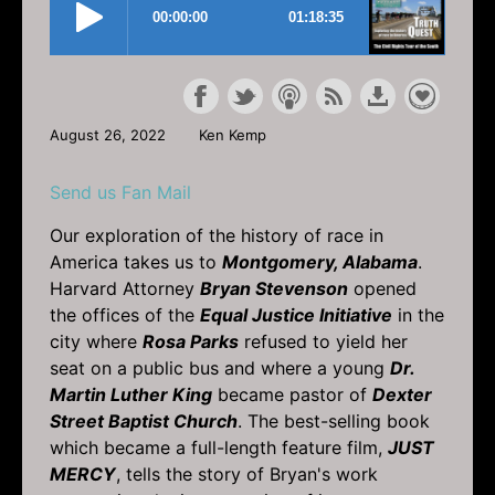
August 26, 2022
Ken Kemp
Send us Fan Mail
Our exploration of the history of race in
America takes us to
Montgomery, Alabama
.
Harvard Attorney
Bryan Stevenson
opened
the offices of the
Equal Justice Initiative
in the
city where
Rosa Parks
refused to yield her
seat on a public bus and where a young
Dr.
Martin Luther King
became pastor of
Dexter
Street Baptist Church
. The best-selling book
which became a full-length feature film,
JUST
MERCY
, tells the story of Bryan's work