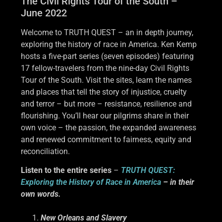
The Civil Rights Tour of the South –
June 2022
Welcome to TRUTH QUEST – an in depth journey,
exploring the history of race in America. Ken Kemp
hosts a five-part series (seven episodes) featuring
17 fellow-travelers from the nine-day Civil Rights
Tour of the South. Visit the sites, learn the names
and places that tell the story of injustice, cruelty
and terror – but more – resistance, resilience and
flourishing. You’ll hear our pilgrims share in their
own voice – the passion, the expanded awareness
and renewed commitment to fairness, equity and
reconciliation.
Listen to the entire series
–
TRUTH QUEST:
Exploring the History of Race in America
– in their
own words.
New Orleans and Slavery