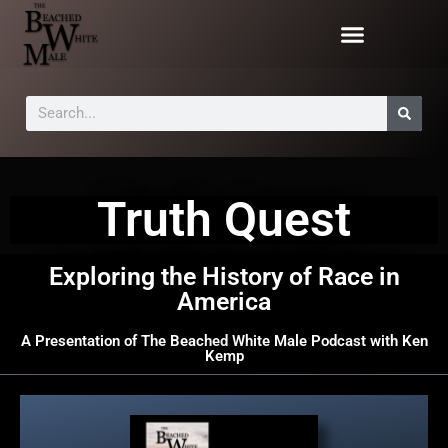
Truth Quest
Exploring the History of Race in
America
A Presentation of The Beached White Male Podcast with Ken
Kemp