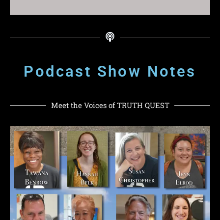
Podcast Show Notes
Meet the Voices of TRUTH QUEST