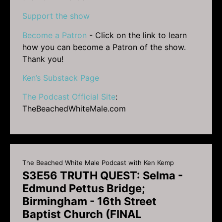
Support the show
Become a Patron
- Click on the link to learn
how you can become a Patron of the show.
Thank you!
Ken’s Substack Page
The Podcast Official Site
:
TheBeachedWhiteMale.com
The Beached White Male Podcast with Ken Kemp
S3E56 TRUTH QUEST: Selma -
Edmund Pettus Bridge;
Birmingham - 16th Street
Baptist Church (FINAL