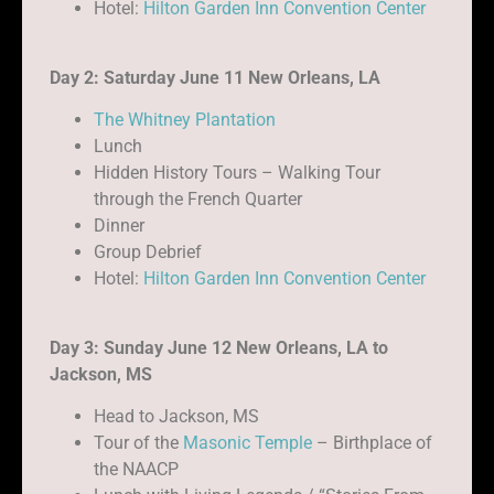
Hotel:
Hilton Garden Inn Convention Center
Day 2: Saturday June 11 New Orleans, LA
The Whitney Plantation
Lunch
Hidden History Tours – Walking Tour
through the French Quarter
Dinner
Group Debrief
Hotel:
Hilton Garden Inn Convention Center
Day 3: Sunday June 12 New Orleans, LA to
Jackson, MS
Head to Jackson, MS
Tour of the
Masonic Temple
– Birthplace of
the NAACP