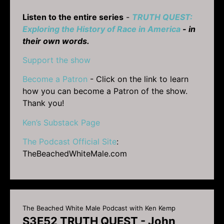
Listen to the entire series
-
TRUTH QUEST:
Exploring the History of Race in America
- in
their own words.
Support the show
Become a Patron
- Click on the link to learn
how you can become a Patron of the show.
Thank you!
Ken’s Substack Page
The Podcast Official Site
:
TheBeachedWhiteMale.com
The Beached White Male Podcast with Ken Kemp
S3E52 TRUTH QUEST - John