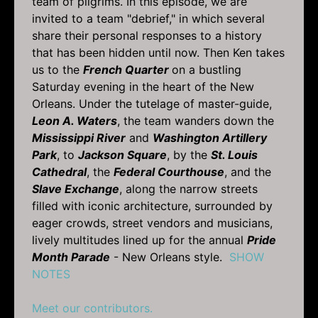
team of pilgrims. In this episode, we are
invited to a team "debrief," in which several
share their personal responses to a history
that has been hidden until now. Then Ken takes
us to the
French Quarter
on a bustling
Saturday evening in the heart of the New
Orleans. Under the tutelage of master-guide,
Leon A. Waters
, the team wanders down the
Mississippi River
and
Washington Artillery
Park
, to
Jackson Square
, by the
St. Louis
Cathedral
, the
Federal Courthouse
, and the
Slave Exchange
, along the narrow streets
filled with iconic architecture, surrounded by
eager crowds, street vendors and musicians,
lively multitudes lined up for the annual
Pride
Month Parade
- New Orleans style.
SHOW
NOTES
Meet our contributors.