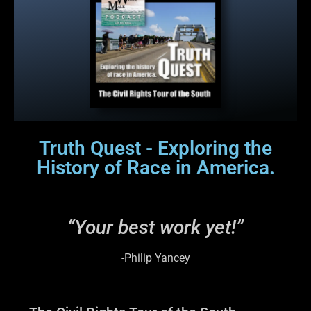
Truth Quest - Exploring the
History of Race in America.
“Your best work yet!”
-Philip Yancey