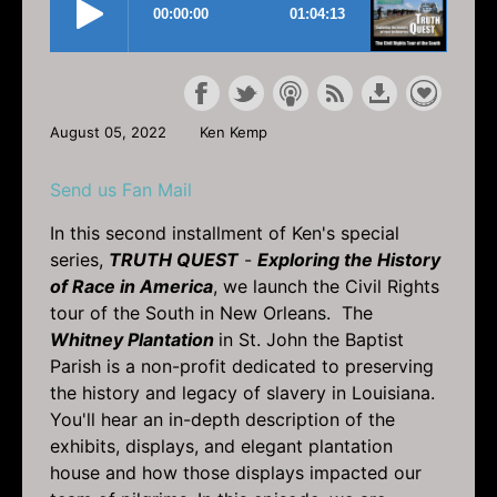
August 05, 2022
Ken Kemp
Send us Fan Mail
In this second installment of Ken's special
series,
TRUTH QUEST
-
Exploring the History
of Race in America
, we launch the Civil Rights
tour of the South in New Orleans. The
Whitney Plantation
in St. John the Baptist
Parish is a non-profit dedicated to preserving
the history and legacy of slavery in Louisiana.
You'll hear an in-depth description of the
exhibits, displays, and elegant plantation
house and how those displays impacted our