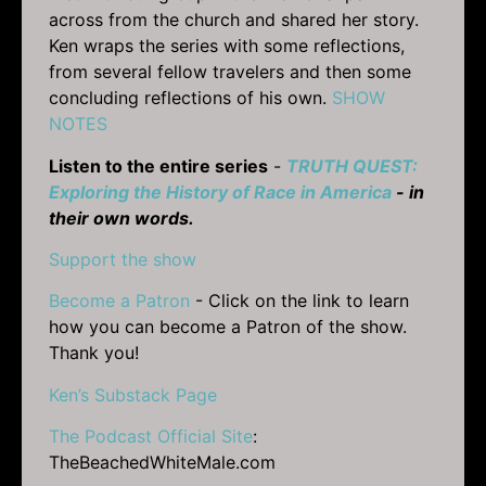
across from the church and shared her story.
Ken wraps the series with some reflections,
from several fellow travelers and then some
concluding reflections of his own.
SHOW
NOTES
Listen to the entire series
-
TRUTH QUEST:
Exploring the History of Race in America
- in
their own words.
Support the show
Become a Patron
- Click on the link to learn
how you can become a Patron of the show.
Thank you!
Ken’s Substack Page
The Podcast Official Site
:
TheBeachedWhiteMale.com