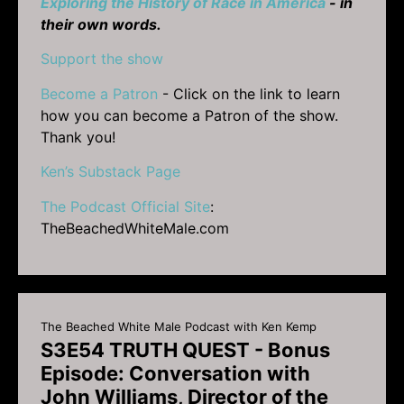
Exploring the History of Race in America
- in
their own words.
Support the show
Become a Patron
- Click on the link to learn
how you can become a Patron of the show.
Thank you!
Ken’s Substack Page
The Podcast Official Site
:
TheBeachedWhiteMale.com
The Beached White Male Podcast with Ken Kemp
S3E54 TRUTH QUEST - Bonus
Episode: Conversation with
John Williams, Director of the