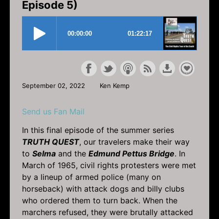
Episode 5)
September 02, 2022
Ken Kemp
Send us Fan Mail
In this final episode of the summer series
TRUTH QUEST
, our travelers make their way
to
Selma
and the
Edmund Pettus Bridge
. In
March of 1965, civil rights protesters were met
by a lineup of armed police (many on
horseback) with attack dogs and billy clubs
who ordered them to turn back. When the
marchers refused, they were brutally attacked