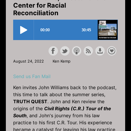
Center for Racial
Reconciliation
August 24, 2022
Ken Kemp
Send us Fan Mail
Ken invites John Williams back to the podcast,
this time to talk about the summer series,
TRUTH QUEST
. John and Ken review the
origins of the
Civil Rights (C.R.) Tour of the
South
, and John's journey from his law
practice to his first C.R. Tour. His experience
became a catalyst for leaving his law practice