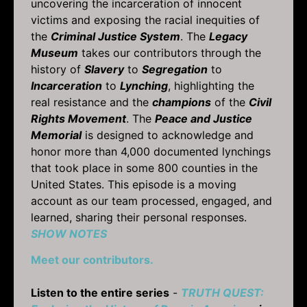
uncovering the incarceration of innocent
victims and exposing the racial inequities of
the
Criminal Justice System
. The
Legacy
Museum
takes our contributors through the
history of
Slavery
to
Segregation
to
Incarceration
to
Lynching
, highlighting the
real resistance and the
champions
of the
Civil
Rights Movement
. The
Peace and Justice
Memorial
is designed to acknowledge and
honor more than 4,000 documented lynchings
that took place in some 800 counties in the
United States. This episode is a moving
account as our team processed, engaged, and
learned, sharing their personal responses.
SHOW NOTES
Meet our contributors.
Listen to the entire series
-
TRUTH QUEST: