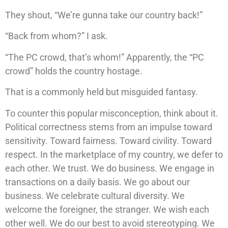
They shout, “We’re gunna take our country back!”
“Back from whom?” I ask.
“The PC crowd, that’s whom!” Apparently, the “PC
crowd” holds the country hostage.
That is a commonly held but misguided fantasy.
To counter this popular misconception, think about it.
Political correctness stems from an impulse toward
sensitivity. Toward fairness. Toward civility. Toward
respect. In the marketplace of my country, we defer to
each other. We trust. We do business. We engage in
transactions on a daily basis. We go about our
business. We celebrate cultural diversity. We
welcome the foreigner, the stranger. We wish each
other well. We do our best to avoid stereotyping. We