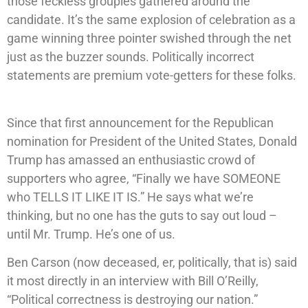
those feckless groupies gathered around the
candidate. It’s the same explosion of celebration as a
game winning three pointer swished through the net
just as the buzzer sounds. Politically incorrect
statements are premium vote-getters for these folks.
Since that first announcement for the Republican
nomination for President of the United States, Donald
Trump has amassed an enthusiastic crowd of
supporters who agree, “Finally we have SOMEONE
who TELLS IT LIKE IT IS.” He says what we’re
thinking, but no one has the guts to say out loud –
until Mr. Trump. He’s one of us.
Ben Carson (now deceased, er, politically, that is) said
it most directly in an interview with Bill O’Reilly,
“Political correctness is destroying our nation.”