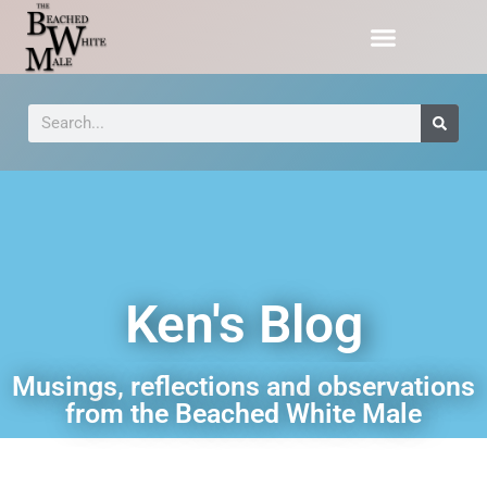
Ken's Blog
Musings, reflections and observations
from the Beached White Male​