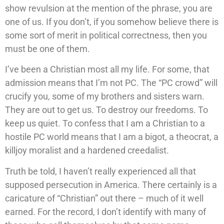
show revulsion at the mention of the phrase, you are
one of us. If you don’t, if you somehow believe there is
some sort of merit in political correctness, then you
must be one of them.
I’ve been a Christian most all my life. For some, that
admission means that I’m not PC. The “PC crowd” will
crucify you, some of my brothers and sisters warn.
They are out to get us. To destroy our freedoms. To
keep us quiet. To confess that I am a Christian to a
hostile PC world means that I am a bigot, a theocrat, a
killjoy moralist and a hardened creedalist.
Truth be told, I haven’t really experienced all that
supposed persecution in America. There certainly is a
caricature of “Christian” out there – much of it well
earned. For the record, I don’t identify with many of