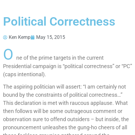
Political Correctness
Ken Kemp
May 15, 2015
O
ne of the prime targets in the current
Presidential campaign is “political correctness” or “PC”
(caps intentional).
The aspiring politician will assert: “I am certainly not
bound by the constraints of political correctness…”
This declaration is met with raucous applause. What
then follows will be some outrageous comment or
observation sure to offend outsiders – but inside, the
pronouncement unleashes the gung-ho cheers of all