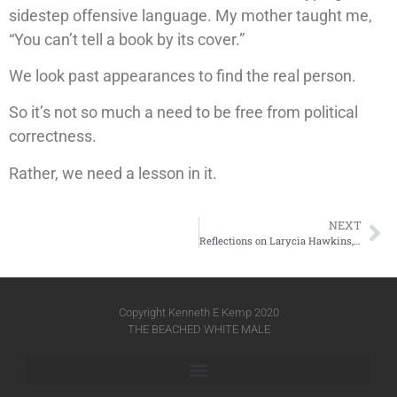
sidestep offensive language. My mother taught me,
“You can’t tell a book by its cover.”
We look past appearances to find the real person.
So it’s not so much a need to be free from political
correctness.
Rather, we need a lesson in it.
NEXT
Reflections on Larycia Hawkins, PhD
Copyright Kenneth E Kemp 2020
THE BEACHED WHITE MALE