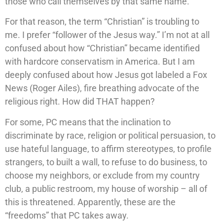
those who call themselves by that same name.
For that reason, the term “Christian” is troubling to
me. I prefer “follower of the Jesus way.” I’m not at all
confused about how “Christian” became identified
with hardcore conservatism in America. But I am
deeply confused about how Jesus got labeled a Fox
News (Roger Ailes), fire breathing advocate of the
religious right. How did THAT happen?
For some, PC means that the inclination to
discriminate by race, religion or political persuasion, to
use hateful language, to affirm stereotypes, to profile
strangers, to built a wall, to refuse to do business, to
choose my neighbors, or exclude from my country
club, a public restroom, my house of worship – all of
this is threatened. Apparently, these are the
“freedoms” that PC takes away.