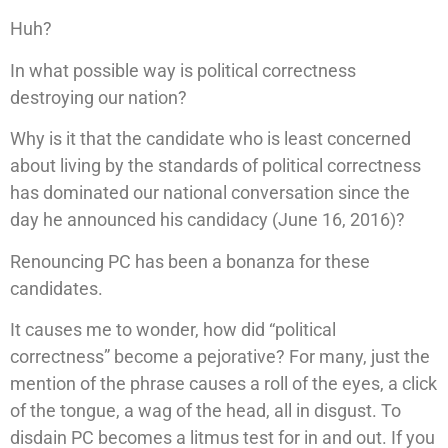
Huh?
In what possible way is political correctness
destroying our nation?
Why is it that the candidate who is least concerned
about living by the standards of political correctness
has dominated our national conversation since the
day he announced his candidacy (June 16, 2016)?
Renouncing PC has been a bonanza for these
candidates.
It causes me to wonder, how did “political
correctness” become a pejorative? For many, just the
mention of the phrase causes a roll of the eyes, a click
of the tongue, a wag of the head, all in disgust. To
disdain PC becomes a litmus test for in and out. If you