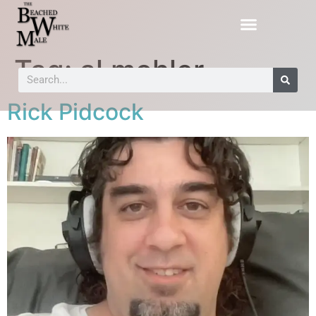
Tag:
al mohler
Rick Pidcock