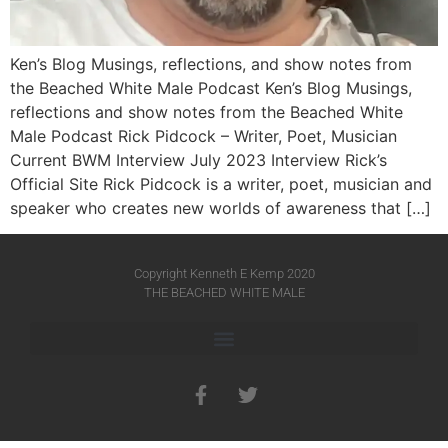
Ken’s Blog Musings, reflections, and show notes from
the Beached White Male Podcast Ken’s Blog Musings,
reflections and show notes from the Beached White
Male Podcast Rick Pidcock – Writer, Poet, Musician
Current BWM Interview July 2023 Interview Rick’s
Official Site Rick Pidcock is a writer, poet, musician and
speaker who creates new worlds of awareness that […]
Copyright Kenneth E Kemp 2020
THE BEACHED WHITE MALE