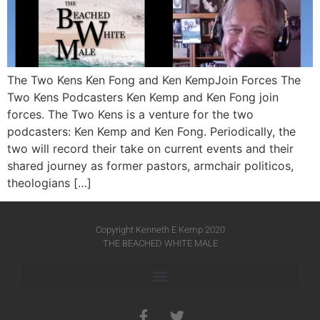
The Two Kens Ken Fong and Ken KempJoin Forces The
Two Kens Podcasters Ken Kemp and Ken Fong join
forces. The Two Kens is a venture for the two
podcasters: Ken Kemp and Ken Fong. Periodically, the
two will record their take on current events and their
shared journey as former pastors, armchair politicos,
theologians […]
Copyright Kenneth E Kemp 2020
THE BEACHED WHITE MALE