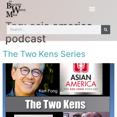
Tag:
asia america
podcast
The Two Kens Series