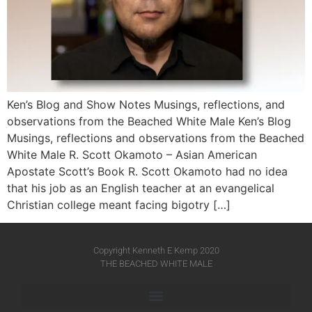
Ken’s Blog and Show Notes Musings, reflections, and
observations from the Beached White Male Ken’s Blog
Musings, reflections and observations from the Beached
White Male​ R. Scott Okamoto – Asian American
Apostate Scott’s Book R. Scott Okamoto had no idea
that his job as an English teacher at an evangelical
Christian college meant facing bigotry […]
Copyright Kenneth E Kemp 2020
THE BEACHED WHITE MALE