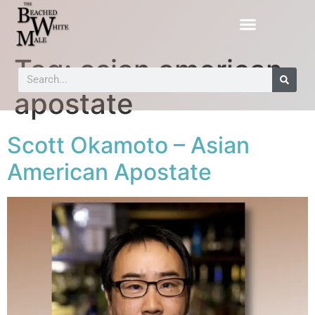
Tag:
asian american
apostate
Scott Okamoto – Asian
American Apostate