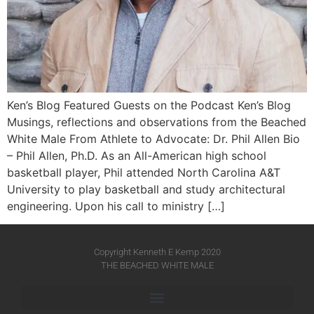
Ken’s Blog Featured Guests on the Podcast Ken’s Blog
Musings, reflections and observations from the Beached
White Male​ From Athlete to Advocate: Dr. Phil Allen Bio
– Phil Allen, Ph.D. As an All-American high school
basketball player, Phil attended North Carolina A&T
University to play basketball and study architectural
engineering. Upon his call to ministry […]
Copyright Kenneth E Kemp 2020
THE BEACHED WHITE MALE