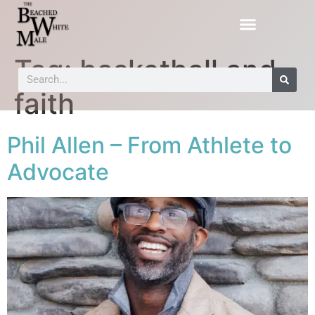
Tag:
basketball and
faith
Phil Allen – From Athlete to
Advocate