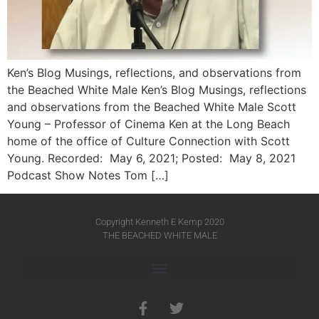
Ken’s Blog Musings, reflections, and observations from
the Beached White Male Ken’s Blog Musings, reflections
and observations from the Beached White Male​ Scott
Young – Professor of Cinema Ken at the Long Beach
home of the office of Culture Connection with Scott
Young. Recorded: May 6, 2021; Posted: May 8, 2021
Podcast Show Notes Tom […]
Copyright Kenneth E Kemp 2020
THE BEACHED WHITE MALE