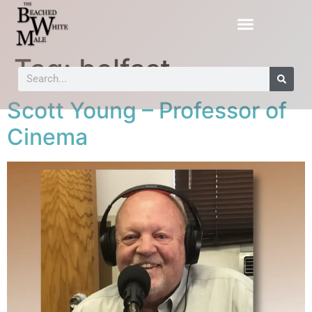
Tag:
belfast
Scott Young – Professor of
Cinema