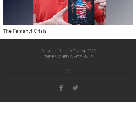
The Fentanyl Crisis
Copyright Kenneth E Kemp 2020
THE BEACHED WHITE MALE