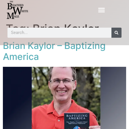
Tag:
Brian Kaylor
Brian Kaylor – Baptizing
America