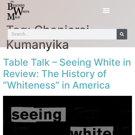
Tag:
Chenjerai
Kumanyika
Table Talk – Seeing White in
Review: The History of
“Whiteness” in America