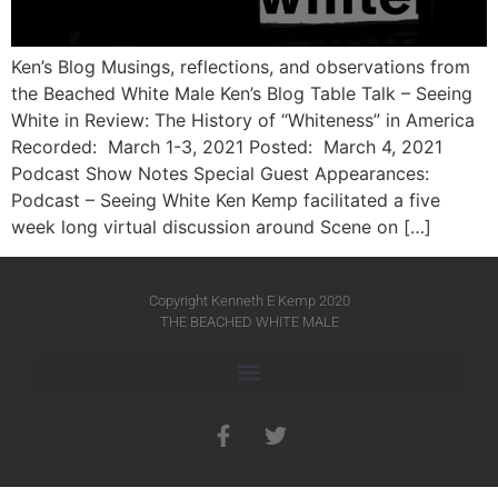
Ken’s Blog Musings, reflections, and observations from
the Beached White Male Ken’s Blog Table Talk – Seeing
White in Review: The History of “Whiteness” in America
Recorded: March 1-3, 2021 Posted: March 4, 2021
Podcast Show Notes Special Guest Appearances:
Podcast – Seeing White Ken Kemp facilitated a five
week long virtual discussion around Scene on […]
Copyright Kenneth E Kemp 2020
THE BEACHED WHITE MALE