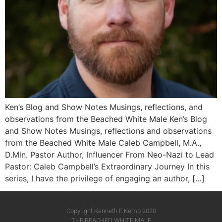
Ken’s Blog and Show Notes Musings, reflections, and
observations from the Beached White Male Ken’s Blog
and Show Notes Musings, reflections and observations
from the Beached White Male​ Caleb Campbell, M.A.,
D.Min. Pastor Author, Influencer From Neo-Nazi to Lead
Pastor: Caleb Campbell’s Extraordinary Journey In this
series, I have the privilege of engaging an author, […]
Copyright Kenneth E Kemp 2020
THE BEACHED WHITE MALE