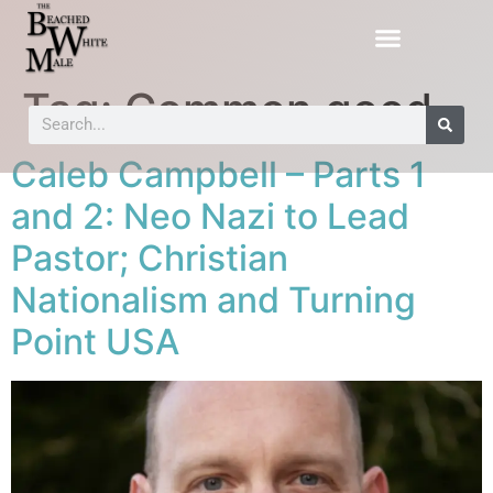
Tag:
Common good
Caleb Campbell – Parts 1
and 2: Neo Nazi to Lead
Pastor; Christian
Nationalism and Turning
Point USA