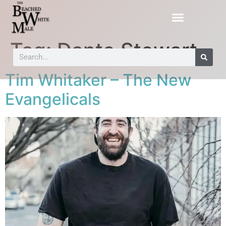
Tag:
Dante Stewart
Tim Whitaker – The New
Evangelicals