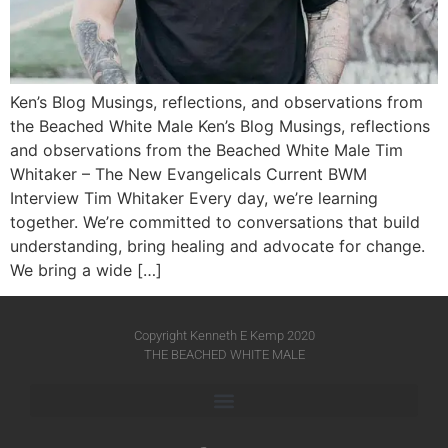
Ken’s Blog Musings, reflections, and observations from
the Beached White Male Ken’s Blog Musings, reflections
and observations from the Beached White Male​ Tim
Whitaker – The New Evangelicals Current BWM
Interview Tim Whitaker Every day, we’re learning
together. We’re committed to conversations that build
understanding, bring healing and advocate for change.
We bring a wide […]
Copyright Kenneth E Kemp 2020
THE BEACHED WHITE MALE