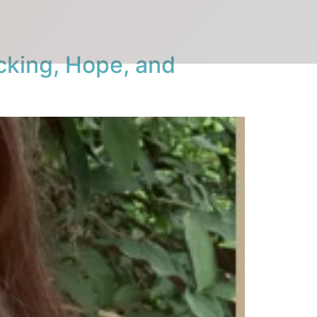
cking, Hope, and