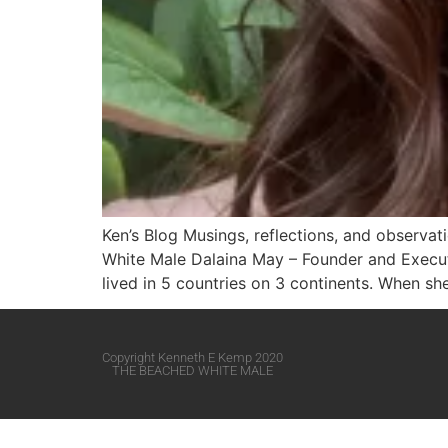
Ken’s Blog Musings, reflections, and observa
White Male​ Dalaina May – Founder and Execut
lived in 5 countries on 3 continents. When s
Copyright Kenneth E Kemp 2020
THE BEACHED WHITE MALE