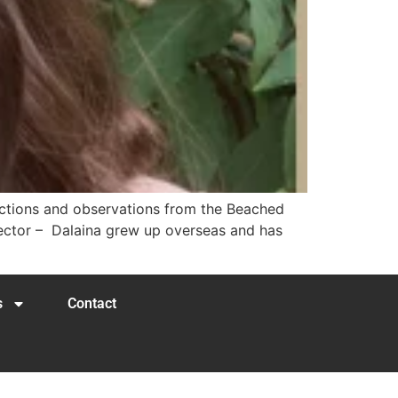
lections and observations from the Beached
rector – Dalaina grew up overseas and has
s
Contact