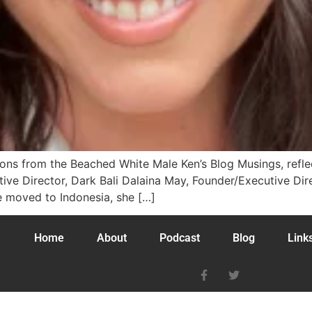
tions from the Beached White Male Ken’s Blog Musings, ref
ive Director, Dark Bali Dalaina May, Founder/Executive Di
he moved to Indonesia, she […]
Home
About
Podcast
Blog
Link