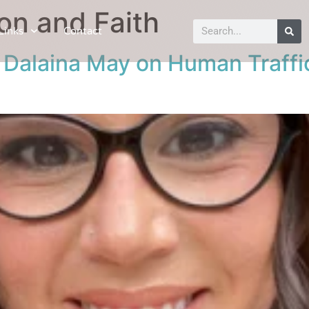
on and Faith
Links
Contact
: Dalaina May on Human Traffi