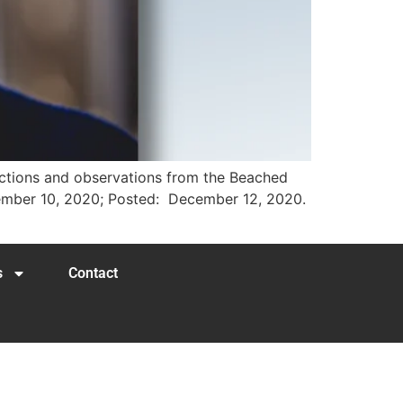
lections and observations from the Beached
ecember 10, 2020; Posted: December 12, 2020.
s
Contact