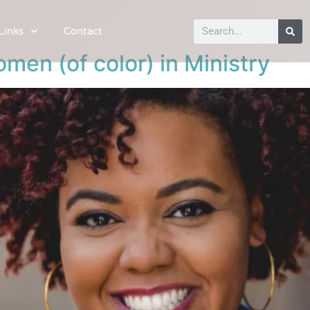
Links
Contact
men (of color) in Ministry