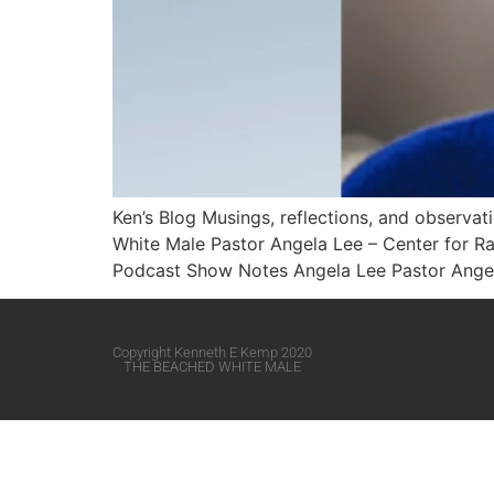
Ken’s Blog Musings, reflections, and observa
White Male​ Pastor Angela Lee – Center for 
Podcast Show Notes Angela Lee Pastor Angela
Copyright Kenneth E Kemp 2020
THE BEACHED WHITE MALE