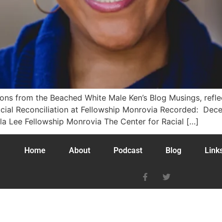
tions from the Beached White Male Ken’s Blog Musings, ref
Racial Reconciliation at Fellowship Monrovia Recorded: D
 Lee Fellowship Monrovia The Center for Racial […]
Home
About
Podcast
Blog
Link