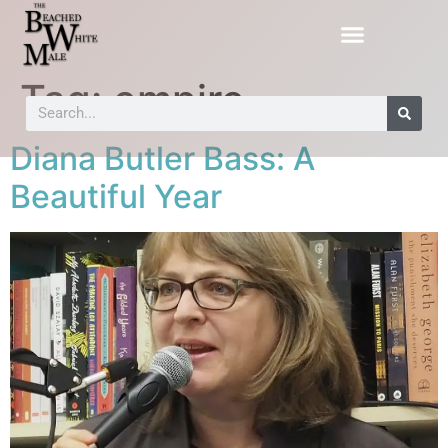
Tag:
empire
Diana Butler Bass: A
Beautiful Year