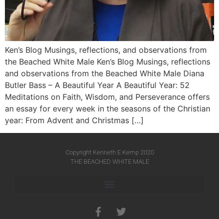
Ken’s Blog Musings, reflections, and observations from
the Beached White Male Ken’s Blog Musings, reflections
and observations from the Beached White Male​ Diana
Butler Bass – A Beautiful Year A Beautiful Year: 52
Meditations on Faith, Wisdom, and Perseverance offers
an essay for every week in the seasons of the Christian
year: From Advent and Christmas […]
Copyright Kenneth E Kemp 2020
THE BEACHED WHITE MALE