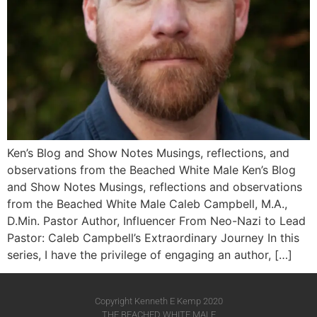
Ken’s Blog and Show Notes Musings, reflections, and
observations from the Beached White Male Ken’s Blog
and Show Notes Musings, reflections and observations
from the Beached White Male​ Caleb Campbell, M.A.,
D.Min. Pastor Author, Influencer From Neo-Nazi to Lead
Pastor: Caleb Campbell’s Extraordinary Journey In this
series, I have the privilege of engaging an author, […]
Copyright Kenneth E Kemp 2020
THE BEACHED WHITE MALE