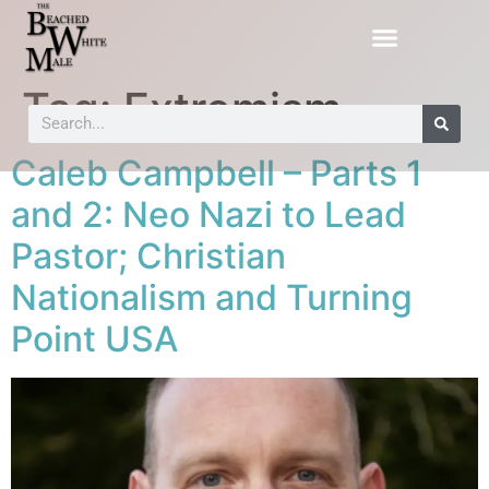
Tag:
Extremism
Caleb Campbell – Parts 1
and 2: Neo Nazi to Lead
Pastor; Christian
Nationalism and Turning
Point USA