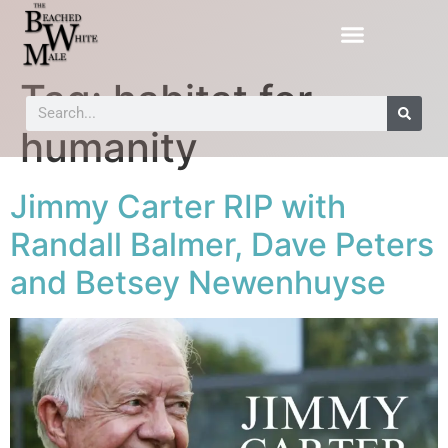
Tag:
habitat for
humanity
Jimmy Carter RIP with
Randall Balmer, Dave Peters
and Betsey Newenhuyse