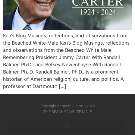
Ken’s Blog Musings, reflections, and observations from
the Beached White Male Ken’s Blog Musings, reflections
and observations from the Beached White Male​
Remembering President Jimmy Carter With Randall
Balmer, Ph.D., and Betsey Newenhuyse With Randall
Balmer, Ph. D. Randall Balmer, Ph.D., is a prominent
historian of American religion, culture, and politics. A
professor at Dartmouth […]
Copyright Kenneth E Kemp 2020
THE BEACHED WHITE MALE