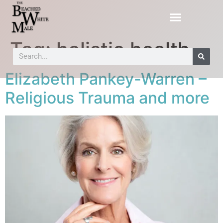
Tag:
holistic health
Elizabeth Pankey-Warren –
Religious Trauma and more