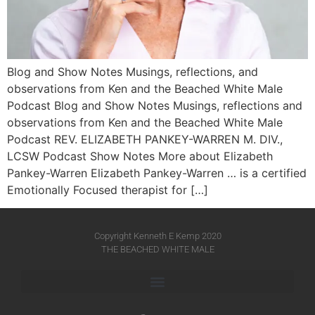
Blog and Show Notes Musings, reflections, and
observations from Ken and the Beached White Male
Podcast Blog and Show Notes Musings, reflections and
observations from Ken and the Beached White Male
Podcast REV. ELIZABETH PANKEY-WARREN M. DIV.,
LCSW Podcast Show Notes More about Elizabeth
Pankey-Warren Elizabeth Pankey-Warren … is a certified
Emotionally Focused therapist for […]
Copyright Kenneth E Kemp 2020
THE BEACHED WHITE MALE