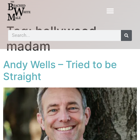
Tag:
hollywood
madam
Andy Wells – Tried to be
Straight