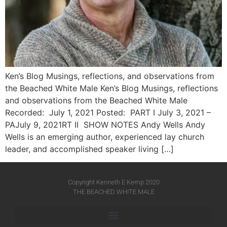
Ken’s Blog Musings, reflections, and observations from
the Beached White Male Ken’s Blog Musings, reflections
and observations from the Beached White Male​
Recorded: July 1, 2021 Posted: PART I July 3, 2021 –
PAJuly 9, 2021RT II SHOW NOTES Andy Wells Andy
Wells is an emerging author, experienced lay church
leader, and accomplished speaker living […]
Copyright Kenneth E Kemp 2020
THE BEACHED WHITE MALE