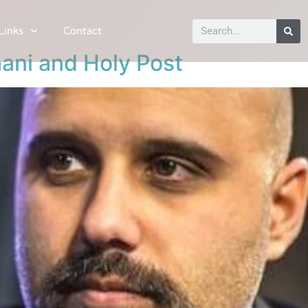
Links
Contact
ani and Holy Post