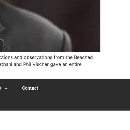
lections and observations from the Beached
hani and Phil Vischer gave an entire
s
Contact