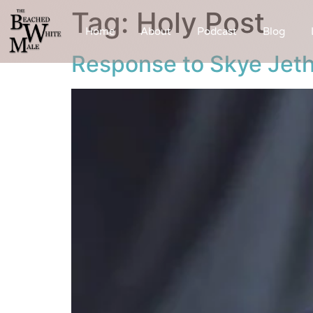
Tag:
Holy Post
Home
About
Podcast
Blog
Response to Skye Jeth