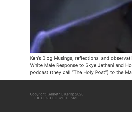
Ken’s Blog Musings, reflections, and observa
White Male​ Response to Skye Jethani and Ho
podcast (they call “The Holy Post”) to the Mar
Copyright Kenneth E Kemp 2020
THE BEACHED WHITE MALE