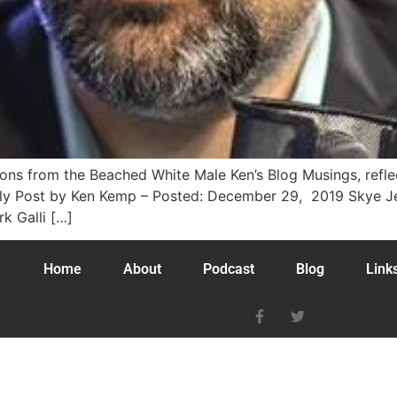
tions from the Beached White Male Ken’s Blog Musings, ref
ly Post by Ken Kemp – Posted: December 29, 2019 Skye Jet
k Galli […]
Home
About
Podcast
Blog
Link