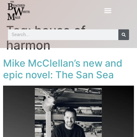
Tag:
house of
harmon
Mike McClellan’s new and
epic novel: The San Sea