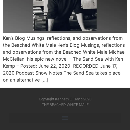
Ken’s Blog Musings, reflections, and observations from
the Beached White Male Ken’s Blog Musings, reflections
and observations from the Beached White Male​ Michael
McClellan: his epic new novel – The Sand Sea with Ken
Kemp – Posted: June 22, 2020 RECORDED June 17,
2020 Podcast Show Notes The Sand Sea takes place
on an alternative […]
Copyright Kenneth E Kemp 2020
THE BEACHED WHITE MALE