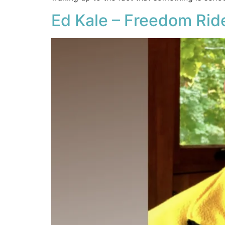
Ed Kale – Freedom Rid