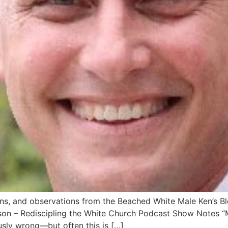
ns, and observations from the Beached White Male Ken’s Bl
on – Rediscipling the White Church Podcast Show Notes “M
usly wrong―but often this is […]