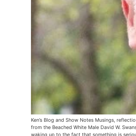
Ken’s Blog and Show Notes Musings, reflectio
from the Beached White Male​ David W. Swans
waking up to the fact that something is serio