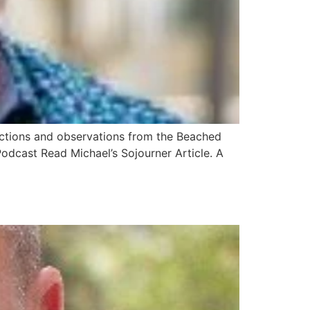
lections and observations from the Beached
odcast Read Michael’s Sojourner Article. A