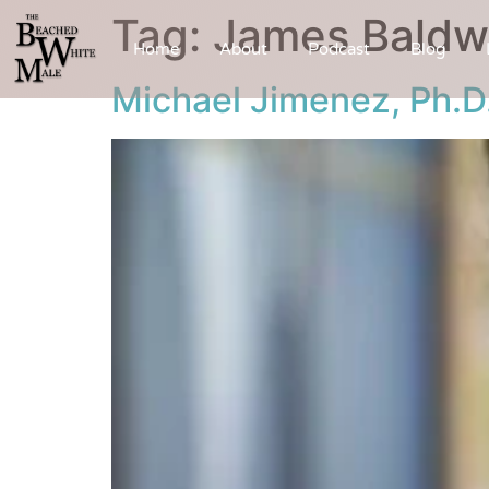
Tag:
James Baldw
Home
About
Podcast
Blog
Michael Jimenez, Ph.D.