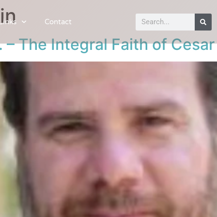
in
Links
Contact
 – The Integral Faith of Cesa