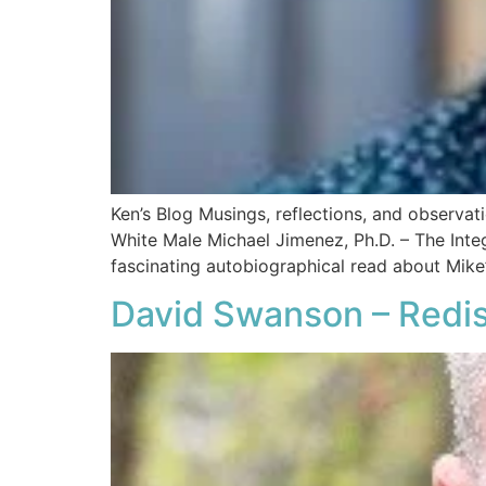
Ken’s Blog Musings, reflections, and observa
White Male​ Michael Jimenez, Ph.D. – The Int
fascinating autobiographical read about Mike’
David Swanson – Redis