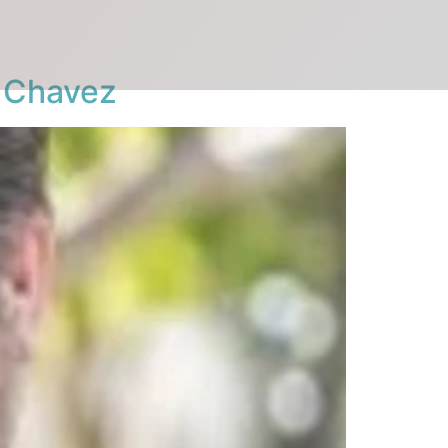
r Chavez