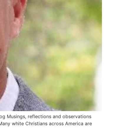
og Musings, reflections and observations
any white Christians across America are