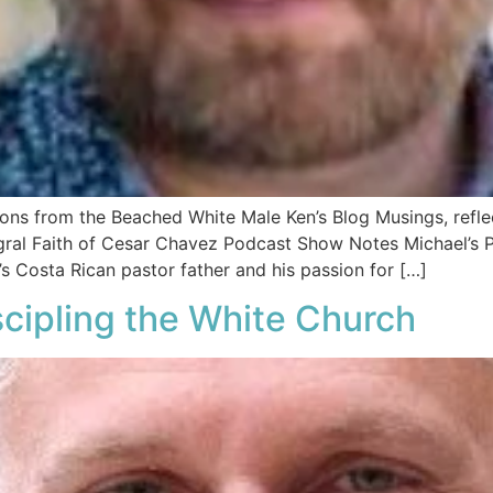
tions from the Beached White Male Ken’s Blog Musings, ref
egral Faith of Cesar Chavez Podcast Show Notes Michael’s P
s Costa Rican pastor father and his passion for […]
cipling the White Church