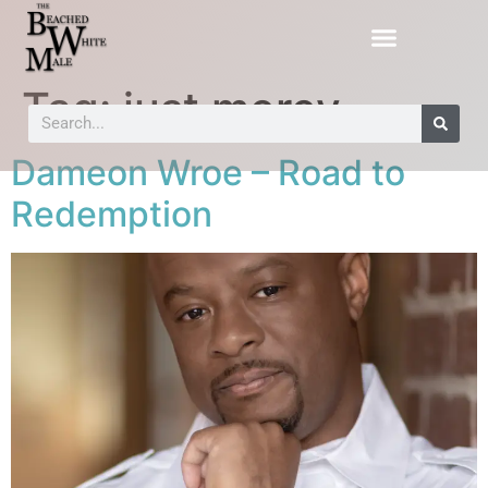
Tag:
just mercy
Dameon Wroe – Road to
Redemption