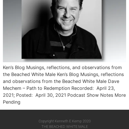
Ken’s Blog Musings, reflections, and observations from
the Beached White Male Ken’s Blog Musings, reflections
and observations from the Beached White Male​ Dave
Mechem – Path to Redemption Recorded: April 23,
2021; Posted: April 30, 2021 Podcast Show Notes More
Pending
Copyright Kenneth E Kemp 2020
THE BEACHED WHITE MALE