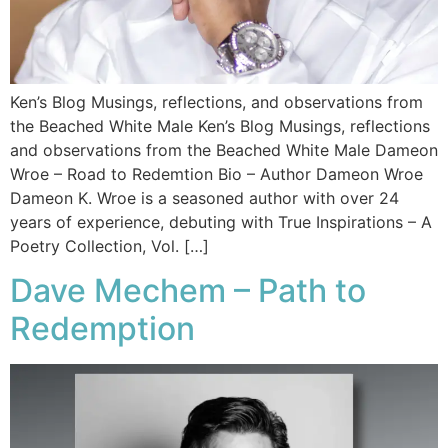
Ken’s Blog Musings, reflections, and observations from
the Beached White Male Ken’s Blog Musings, reflections
and observations from the Beached White Male​ Dameon
Wroe – Road to Redemtion Bio – Author Dameon Wroe
Dameon K. Wroe is a seasoned author with over 24
years of experience, debuting with True Inspirations – A
Poetry Collection, Vol. […]
Dave Mechem – Path to
Redemption