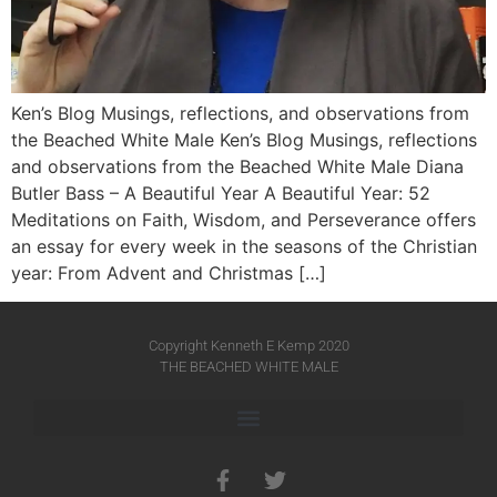
Ken’s Blog Musings, reflections, and observations from
the Beached White Male Ken’s Blog Musings, reflections
and observations from the Beached White Male​ Diana
Butler Bass – A Beautiful Year A Beautiful Year: 52
Meditations on Faith, Wisdom, and Perseverance offers
an essay for every week in the seasons of the Christian
year: From Advent and Christmas […]
Copyright Kenneth E Kemp 2020
THE BEACHED WHITE MALE