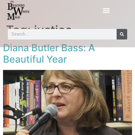
Tag:
justice
Diana Butler Bass: A
Beautiful Year