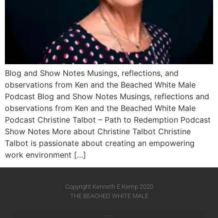
Blog and Show Notes Musings, reflections, and
observations from Ken and the Beached White Male
Podcast Blog and Show Notes Musings, reflections and
observations from Ken and the Beached White Male
Podcast Christine Talbot – Path to Redemption Podcast
Show Notes More about Christine Talbot Christine
Talbot is passionate about creating an empowering
work environment […]
Copyright Kenneth E Kemp 2020
THE BEACHED WHITE MALE