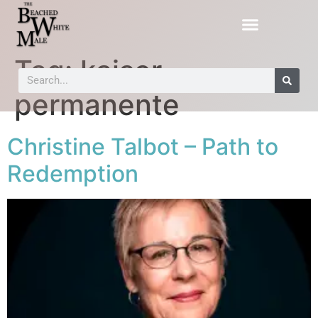
Tag:
kaiser
permanente
Christine Talbot – Path to
Redemption