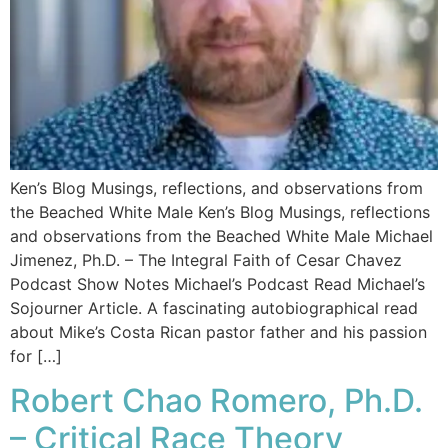
Ken’s Blog Musings, reflections, and observations from
the Beached White Male Ken’s Blog Musings, reflections
and observations from the Beached White Male​ Michael
Jimenez, Ph.D. – The Integral Faith of Cesar Chavez
Podcast Show Notes Michael’s Podcast Read Michael’s
Sojourner Article. A fascinating autobiographical read
about Mike’s Costa Rican pastor father and his passion
for […]
Robert Chao Romero, Ph.D.
– Critical Race Theory