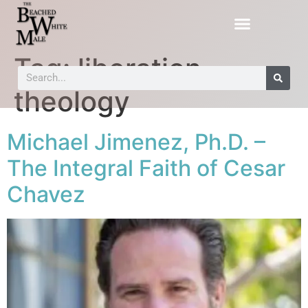
Tag:
liberation
theology
Michael Jimenez, Ph.D. –
The Integral Faith of Cesar
Chavez