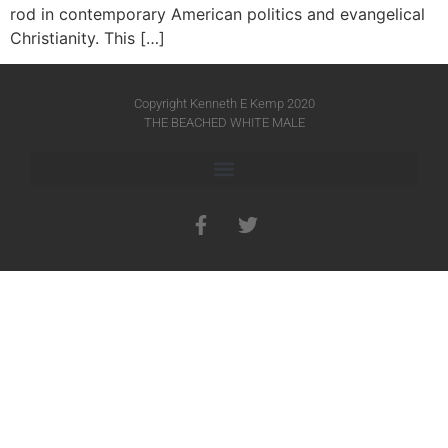
rod in contemporary American politics and evangelical
Christianity. This […]
Copyright Kenneth E Kemp 2020
THE BEACHED WHITE MALE