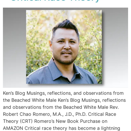
Ken’s Blog Musings, reflections, and observations from
the Beached White Male Ken’s Blog Musings, reflections
and observations from the Beached White Male​ Rev.
Robert Chao Romero, M.A., J.D., Ph.D. Critical Race
Theory (CRT) Romero’s New Book Purchase on
AMAZON Critical race theory has become a lightning