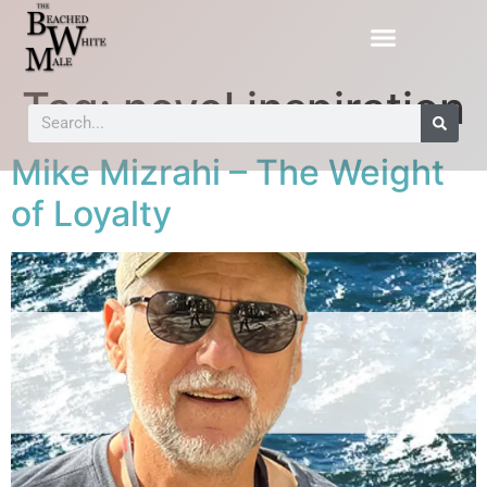
Tag:
novel inspiration
Mike Mizrahi – The Weight
of Loyalty