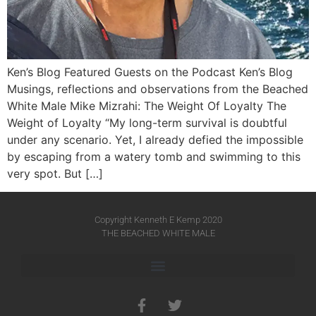
Ken’s Blog Featured Guests on the Podcast Ken’s Blog
Musings, reflections and observations from the Beached
White Male​ Mike Mizrahi: The Weight Of Loyalty The
Weight of Loyalty “My long-term survival is doubtful
under any scenario. Yet, I already defied the impossible
by escaping from a watery tomb and swimming to this
very spot. But […]
Copyright Kenneth E Kemp 2020
THE BEACHED WHITE MALE