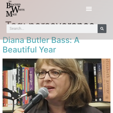
Tag:
perseverance
Diana Butler Bass: A
Beautiful Year