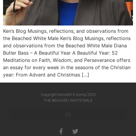
Ken’s Blog Musings, reflections, and observations from
the Beached White Male Ken’s Blog Musings, reflections
and observations from the Beached White Male​ Diana
Butler Bass – A Beautiful Year A Beautiful Year: 52
Meditations on Faith, Wisdom, and Perseverance offers
an essay for every week in the seasons of the Christian
year: From Advent and Christmas […]
Copyright Kenneth E Kemp 2020
THE BEACHED WHITE MALE