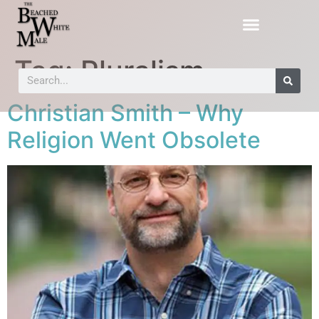
Tag:
Pluralism
Christian Smith – Why
Religion Went Obsolete