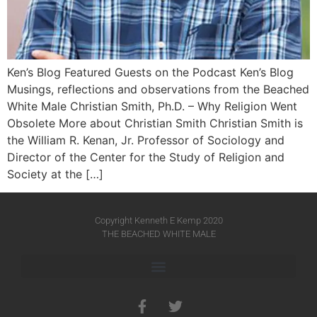
Ken’s Blog Featured Guests on the Podcast Ken’s Blog
Musings, reflections and observations from the Beached
White Male​ Christian Smith, Ph.D. – Why Religion Went
Obsolete More about Christian Smith Christian Smith is
the William R. Kenan, Jr. Professor of Sociology and
Director of the Center for the Study of Religion and
Society at the […]
Copyright Kenneth E Kemp 2020
THE BEACHED WHITE MALE