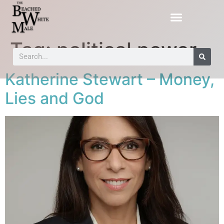
Tag:
political power
Katherine Stewart – Money,
Lies and God