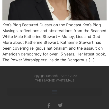
Ken’s Blog Featured Guests on the Podcast Ken’s Blog
Musings, reflections and observations from the Beached
White Male​ Katherine Stewart – Money, Lies and God
More about Katherine Stewart. Katherine Stewart has
been covering religious nationalism and the assault on
American democracy for over 15 years. Her latest book,
The Power Worshippers: Inside the Dangerous […]
Copyright Kenneth E Kemp 2020
THE BEACHED WHITE MALE