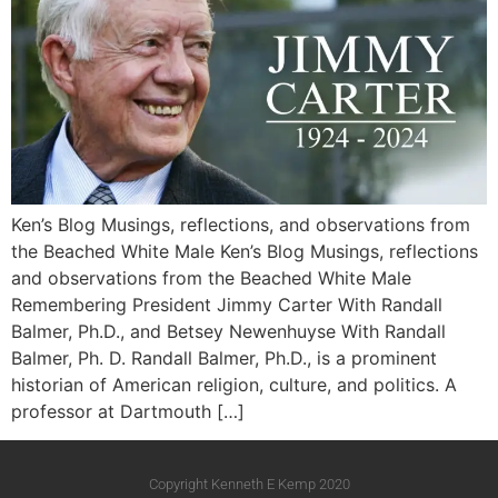
Ken’s Blog Musings, reflections, and observations from
the Beached White Male Ken’s Blog Musings, reflections
and observations from the Beached White Male​
Remembering President Jimmy Carter With Randall
Balmer, Ph.D., and Betsey Newenhuyse With Randall
Balmer, Ph. D. Randall Balmer, Ph.D., is a prominent
historian of American religion, culture, and politics. A
professor at Dartmouth […]
Copyright Kenneth E Kemp 2020