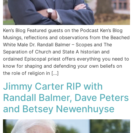
Ken’s Blog Featured guests on the Podcast Ken’s Blog
Musings, reflections and observations from the Beached
White Male​ Dr. Randall Balmer – Scopes and The
Separation of Church and State A historian and
ordained Episcopal priest offers everything you need to
know for shaping and defending your own beliefs on
the role of religion in […]
Jimmy Carter RIP with
Randall Balmer, Dave Peters
and Betsey Newenhuyse