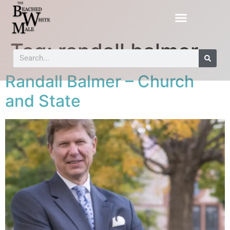
Tag:
randall balmer
Randall Balmer – Church
and State