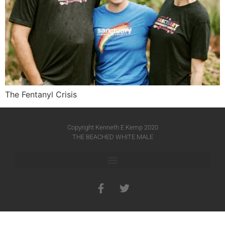
The Fentanyl Crisis
Copyright Kenneth E Kemp 2020
THE BEACHED WHITE MALE