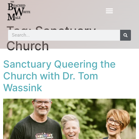
Tag:
Sanctuary
Church
Sanctuary Queering the
Church with Dr. Tom
Wassink