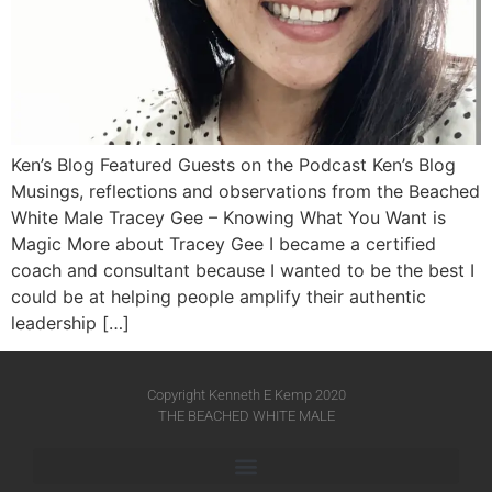
Ken’s Blog Featured Guests on the Podcast Ken’s Blog
Musings, reflections and observations from the Beached
White Male​ Tracey Gee – Knowing What You Want is
Magic More about Tracey Gee I became a certified
coach and consultant because I wanted to be the best I
could be at helping people amplify their authentic
leadership […]
Copyright Kenneth E Kemp 2020
THE BEACHED WHITE MALE