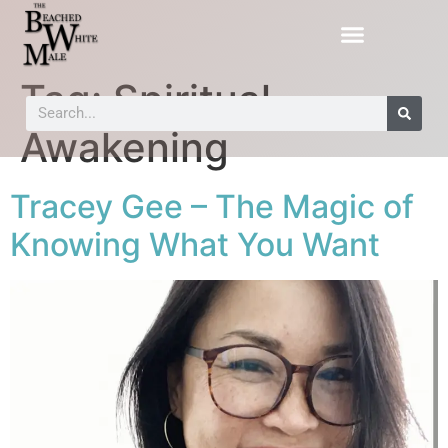
Tag:
Spiritual
Awakening
Tracey Gee – The Magic of
Knowing What You Want