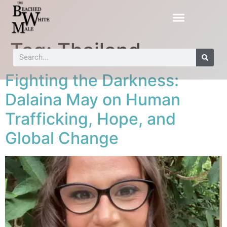
Tag:
Thailand
Fighting the Darkness:
Dalaina May on Human
Trafficking, Hope, and
Global Change