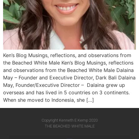
Ken’s Blog Musings, reflections, and observations from
the Beached White Male Ken’s Blog Musings, reflections
and observations from the Beached White Male​ Dalaina
May – Founder and Executive Director, Dark Bali Dalaina
May, Founder/Executive Director – Dalaina grew up
overseas and has lived in 5 countries on 3 continents.
When she moved to Indonesia, she […]
Copyright Kenneth E Kemp 2020
THE BEACHED WHITE MALE