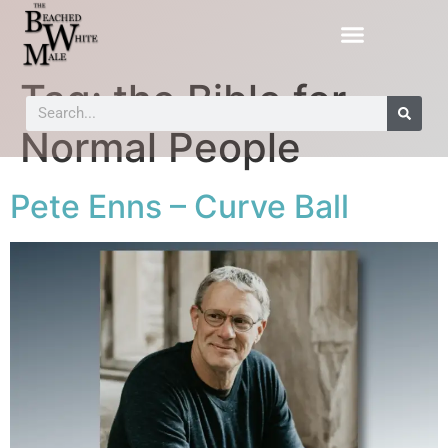
Tag:
the Bible for
Normal People
Pete Enns – Curve Ball