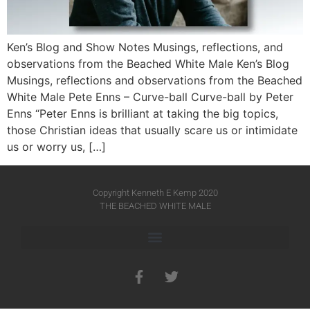
Ken’s Blog and Show Notes Musings, reflections, and
observations from the Beached White Male Ken’s Blog
Musings, reflections and observations from the Beached
White Male​ Pete Enns – Curve-ball Curve-ball by Peter
Enns “Peter Enns is brilliant at taking the big topics,
those Christian ideas that usually scare us or intimidate
us or worry us, […]
Copyright Kenneth E Kemp 2020
THE BEACHED WHITE MALE