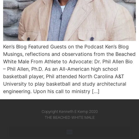
Ken’s Blog Featured Guests on the Podcast Ken’s Blog
Musings, reflections and observations from the Beached
White Male​ From Athlete to Advocate: Dr. Phil Allen Bio
– Phil Allen, Ph.D. As an All-American high school
basketball player, Phil attended North Carolina A&T
University to play basketball and study architectural
engineering. Upon his call to ministry […]
Copyright Kenneth E Kemp 2020
THE BEACHED WHITE MALE