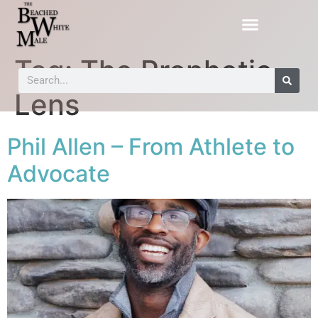
Tag:
The Prophetic
Lens
Phil Allen – From Athlete to
Advocate