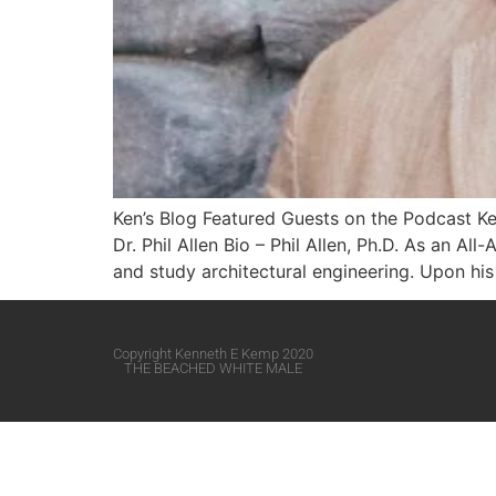
Ken’s Blog Featured Guests on the Podcast Ke
Dr. Phil Allen Bio – Phil Allen, Ph.D. As an A
and study architectural engineering. Upon his 
Copyright Kenneth E Kemp 2020
THE BEACHED WHITE MALE