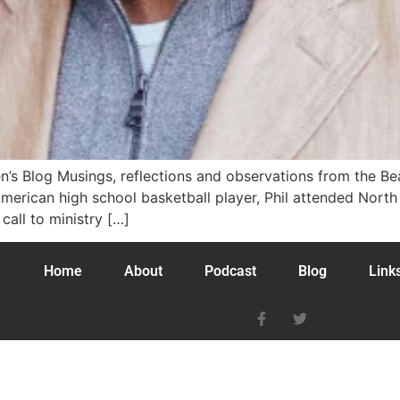
n’s Blog Musings, reflections and observations from the B
ll-American high school basketball player, Phil attended Nort
call to ministry […]
Home
About
Podcast
Blog
Link