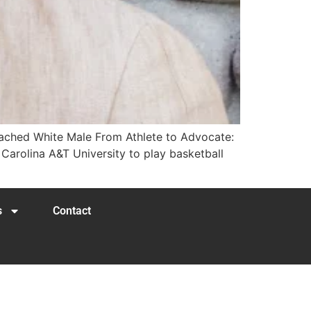
eached White Male​ From Athlete to Advocate:
h Carolina A&T University to play basketball
s
Contact