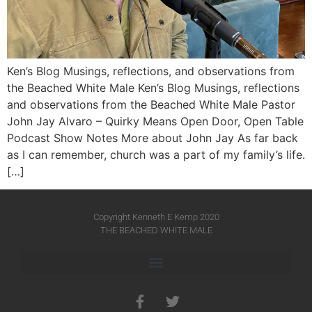
Ken’s Blog Musings, reflections, and observations from
the Beached White Male Ken’s Blog Musings, reflections
and observations from the Beached White Male​ Pastor
John Jay Alvaro – Quirky Means Open Door, Open Table
Podcast Show Notes More about John Jay As far back
as I can remember, church was a part of my family’s life.
[…]
Copyright Kenneth E Kemp 2020
THE BEACHED WHITE MALE