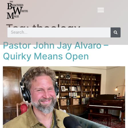
Tag:
theology
Pastor John Jay Alvaro –
Quirky Means Open