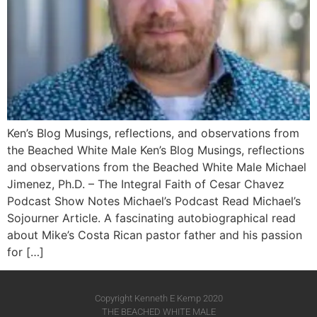
Ken’s Blog Musings, reflections, and observations from
the Beached White Male Ken’s Blog Musings, reflections
and observations from the Beached White Male​ Michael
Jimenez, Ph.D. – The Integral Faith of Cesar Chavez
Podcast Show Notes Michael’s Podcast Read Michael’s
Sojourner Article. A fascinating autobiographical read
about Mike’s Costa Rican pastor father and his passion
for […]
Copyright Kenneth E Kemp 2020
THE BEACHED WHITE MALE