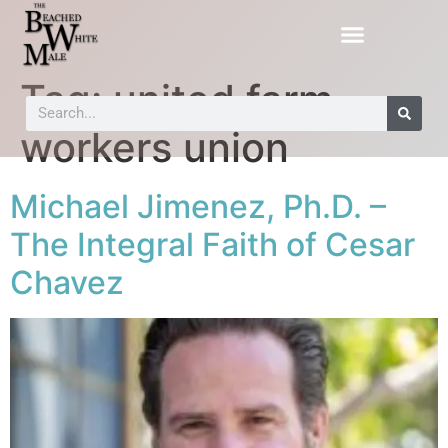
Tag:
united farm
workers union
Michael Jimenez, Ph.D. –
The Integral Faith of Cesar
Chavez