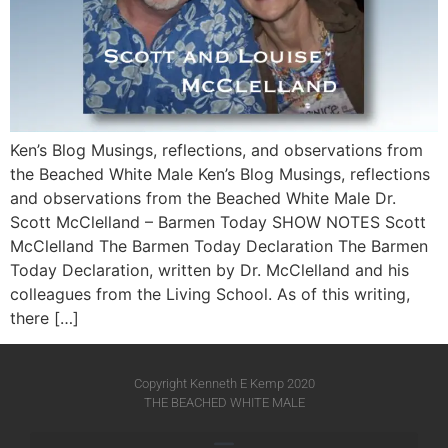
Ken’s Blog Musings, reflections, and observations from
the Beached White Male Ken’s Blog Musings, reflections
and observations from the Beached White Male​ Dr.
Scott McClelland – Barmen Today SHOW NOTES Scott
McClelland The Barmen Today Declaration The Barmen
Today Declaration, written by Dr. McClelland and his
colleagues from the Living School. As of this writing,
there […]
Copyright Kenneth E Kemp 2020
THE BEACHED WHITE MALE