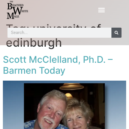
Tag:
university of
edinburgh
Scott McClelland, Ph.D. –
Barmen Today