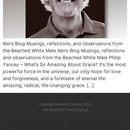
Ken’s Blog Musings, reflections, and observations from
the Beached White Male Ken’s Blog Musings, reflections
and observations from the Beached White Male​ Philip
Yancey – What’s So Amazing About Grace? It’s the most
powerful force in the universe, our only hope for love
and forgiveness, and a foretaste of eternal life:
amazing, radical, life-changing grace. […]
Copyright Kenneth E Kemp 2020
THE BEACHED WHITE MALE