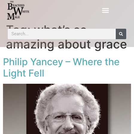
Tag:
what’s so
amazing about grace
Philip Yancey – Where the
Light Fell