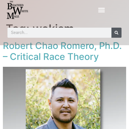
Tag:
wokism
Robert Chao Romero, Ph.D.
– Critical Race Theory