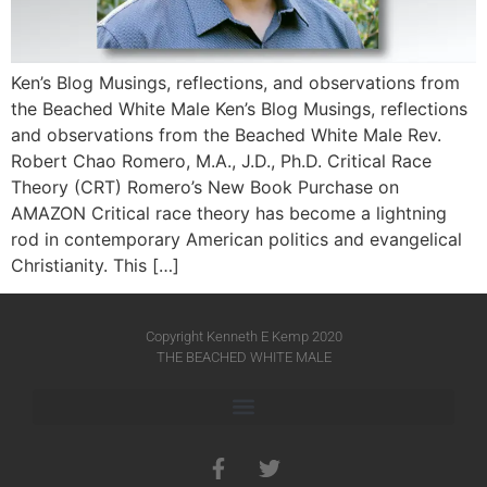
Ken’s Blog Musings, reflections, and observations from
the Beached White Male Ken’s Blog Musings, reflections
and observations from the Beached White Male​ Rev.
Robert Chao Romero, M.A., J.D., Ph.D. Critical Race
Theory (CRT) Romero’s New Book Purchase on
AMAZON Critical race theory has become a lightning
rod in contemporary American politics and evangelical
Christianity. This […]
Copyright Kenneth E Kemp 2020
THE BEACHED WHITE MALE