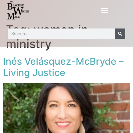
Tag:
women in
ministry
Inés Velásquez-McBryde –
Living Justice