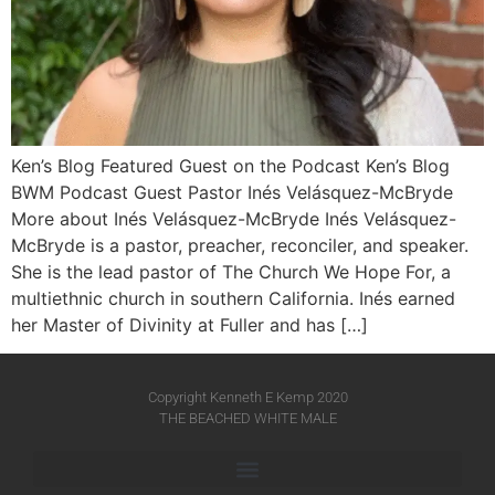
Ken’s Blog Featured Guest on the Podcast Ken’s Blog
BWM Podcast Guest Pastor Inés Velásquez-McBryde
More about Inés Velásquez-McBryde Inés Velásquez-
McBryde is a pastor, preacher, reconciler, and speaker.
She is the lead pastor of The Church We Hope For, a
multiethnic church in southern California. Inés earned
her Master of Divinity at Fuller and has […]
Copyright Kenneth E Kemp 2020
THE BEACHED WHITE MALE