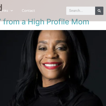
d
Links
Contact
” from a High Profile Mom