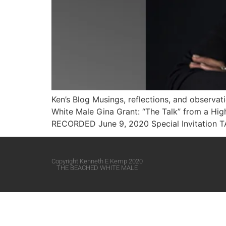
Ken’s Blog Musings, reflections, and observa
White Male​ Gina Grant: “The Talk” from a H
RECORDED June 9, 2020 Special Invitation 
Copyright Kenneth E Kemp 2020
THE BEACHED WHITE MALE