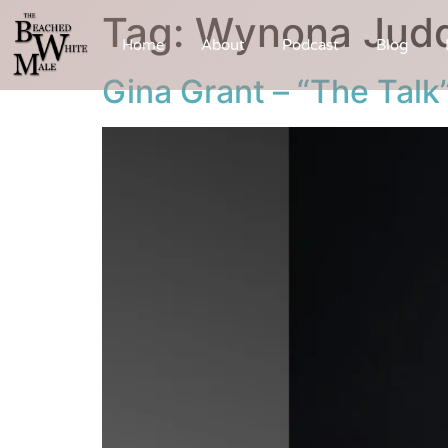
Tag:
Wynona Jud
Home
About
Podcast
Blog
Gina Grant – “The Talk