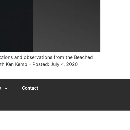
lections and observations from the Beached
ith Ken Kemp – Posted: July 4, 2020
s
Contact