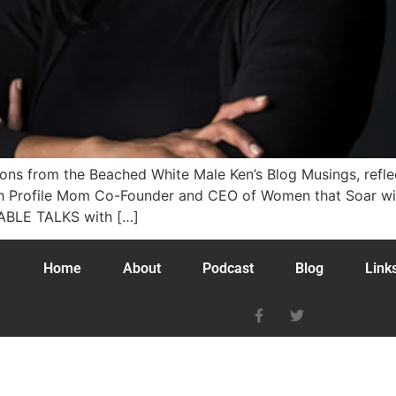
tions from the Beached White Male Ken’s Blog Musings, ref
igh Profile Mom Co-Founder and CEO of Women that Soar w
TABLE TALKS with […]
Home
About
Podcast
Blog
Link