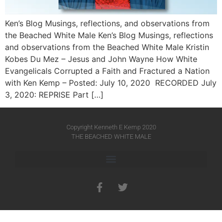
Ken’s Blog Musings, reflections, and observations from
the Beached White Male Ken’s Blog Musings, reflections
and observations from the Beached White Male​ Kristin
Kobes Du Mez – Jesus and John Wayne How White
Evangelicals Corrupted a Faith and Fractured a Nation
with Ken Kemp – Posted: July 10, 2020 RECORDED July
3, 2020: REPRISE Part […]
Copyright Kenneth E Kemp 2020
THE BEACHED WHITE MALE