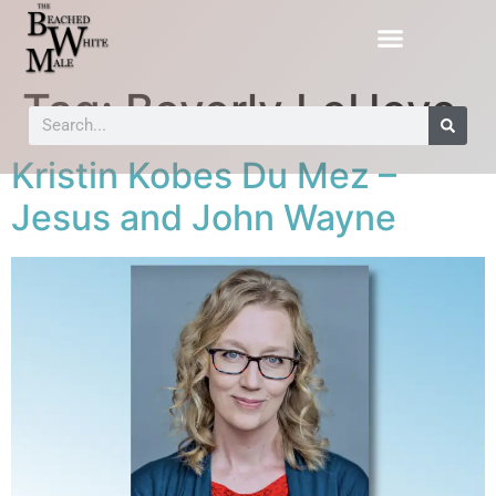
Tag:
Beverly LeHeye
Kristin Kobes Du Mez –
Jesus and John Wayne