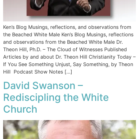
Ken’s Blog Musings, reflections, and observations from
the Beached White Male Ken’s Blog Musings, reflections
and observations from the Beached White Male​ Dr.
Theon Hill, Ph.D. – The Cloud of Witnesses Published
Articles by and about Dr. Theon Hill Christianity Today –
If You See Something Unjust, Say Something, by Theon
Hill Podcast Show Notes […]
David Swanson –
Rediscipling the White
Church