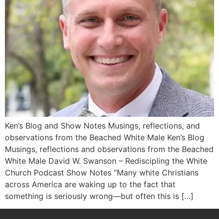
Ken’s Blog and Show Notes Musings, reflections, and
observations from the Beached White Male Ken’s Blog
Musings, reflections and observations from the Beached
White Male​ David W. Swanson – Rediscipling the White
Church Podcast Show Notes “Many white Christians
across America are waking up to the fact that
something is seriously wrong―but often this is […]