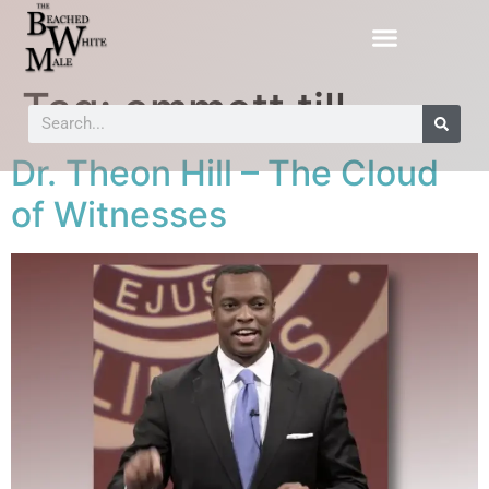
Tag:
emmett till
Dr. Theon Hill – The Cloud
of Witnesses