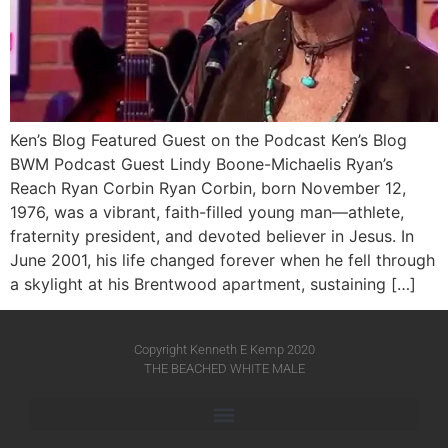
Ken’s Blog Featured Guest on the Podcast Ken’s Blog
BWM Podcast Guest Lindy Boone-Michaelis Ryan’s
Reach Ryan Corbin Ryan Corbin, born November 12,
1976, was a vibrant, faith-filled young man—athlete,
fraternity president, and devoted believer in Jesus. In
June 2001, his life changed forever when he fell through
a skylight at his Brentwood apartment, sustaining […]
Copyright Kenneth E Kemp 2020
THE BEACHED WHITE MALE