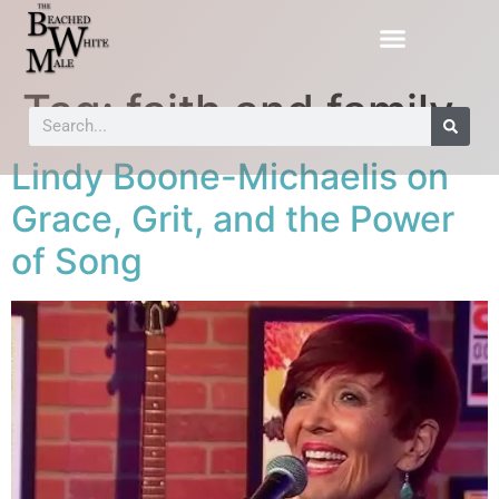
Tag:
faith and family
Lindy Boone-Michaelis on
Grace, Grit, and the Power
of Song