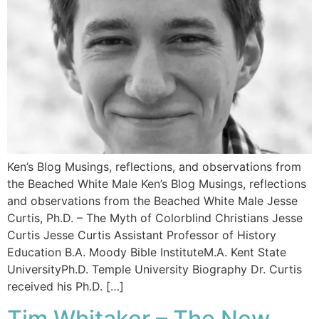
Ken’s Blog Musings, reflections, and observations from
the Beached White Male Ken’s Blog Musings, reflections
and observations from the Beached White Male​ Jesse
Curtis, Ph.D. – The Myth of Colorblind Christians Jesse
Curtis Jesse Curtis Assistant Professor of History
Education B.A. Moody Bible InstituteM.A. Kent State
UniversityPh.D. Temple University Biography Dr. Curtis
received his Ph.D. […]
Tim Whitaker – The New