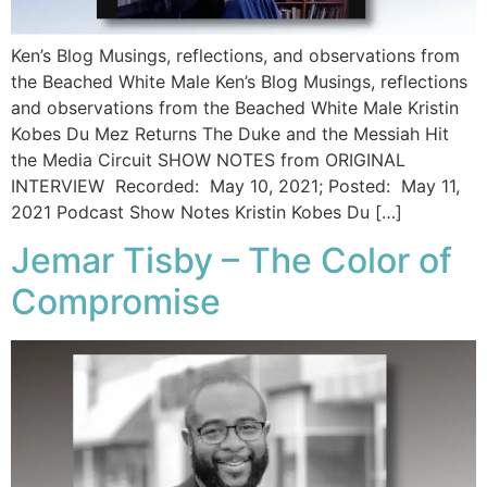
Ken’s Blog Musings, reflections, and observations from
the Beached White Male Ken’s Blog Musings, reflections
and observations from the Beached White Male​ Kristin
Kobes Du Mez Returns The Duke and the Messiah Hit
the Media Circuit SHOW NOTES from ORIGINAL
INTERVIEW Recorded: May 10, 2021; Posted: May 11,
2021 Podcast Show Notes Kristin Kobes Du […]
Jemar Tisby – The Color of
Compromise