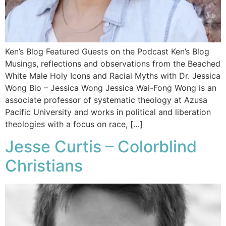
Ken’s Blog Featured Guests on the Podcast Ken’s Blog
Musings, reflections and observations from the Beached
White Male​ Holy Icons and Racial Myths with Dr. Jessica
Wong Bio – Jessica Wong Jessica Wai-Fong Wong is an
associate professor of systematic theology at Azusa
Pacific University and works in political and liberation
theologies with a focus on race, […]
Jesse Curtis – Colorblind
Christians