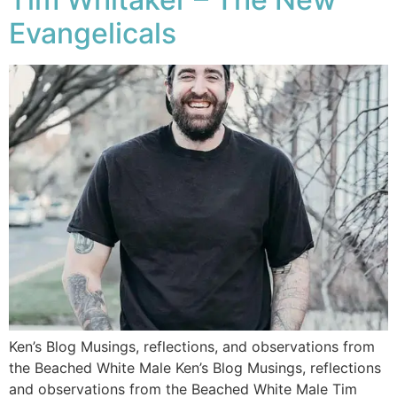
Evangelicals
Ken’s Blog Musings, reflections, and observations from
the Beached White Male Ken’s Blog Musings, reflections
and observations from the Beached White Male​ Tim