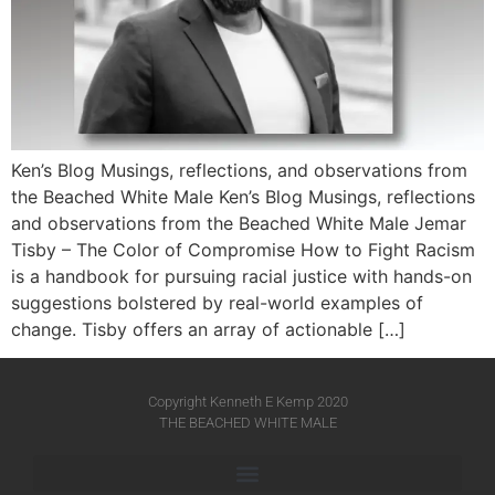
Ken’s Blog Musings, reflections, and observations from
the Beached White Male Ken’s Blog Musings, reflections
and observations from the Beached White Male​ Jemar
Tisby – The Color of Compromise How to Fight Racism
is a handbook for pursuing racial justice with hands-on
suggestions bolstered by real-world examples of
change. Tisby offers an array of actionable […]
Copyright Kenneth E Kemp 2020
THE BEACHED WHITE MALE