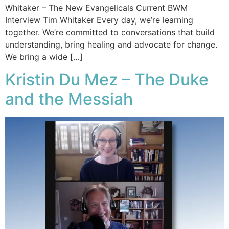
Whitaker – The New Evangelicals Current BWM
Interview Tim Whitaker Every day, we’re learning
together. We’re committed to conversations that build
understanding, bring healing and advocate for change.
We bring a wide […]
Kristin Du Mez – The Duke
and the Messiah