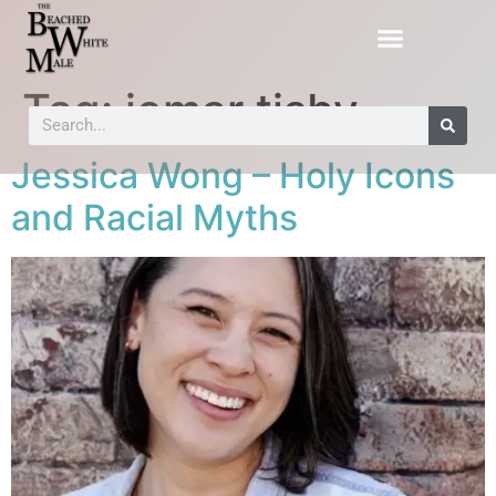
Tag:
jemar tisby
Jessica Wong – Holy Icons
and Racial Myths